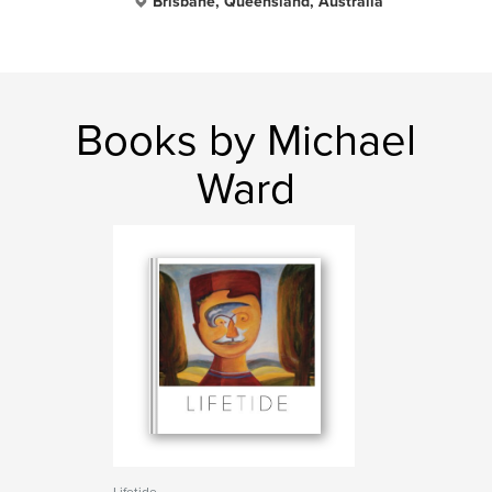
Brisbane, Queensland, Australia
Books by Michael
Ward