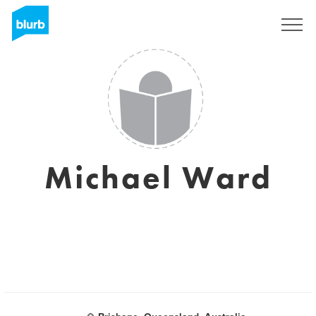
Sign Up
Michael Ward