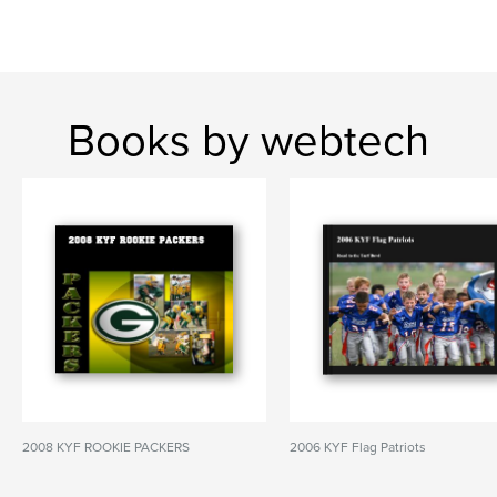
Books by webtech
2008 KYF ROOKIE PACKERS
2006 KYF Flag Patriots