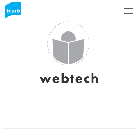
Sign Up
webtech