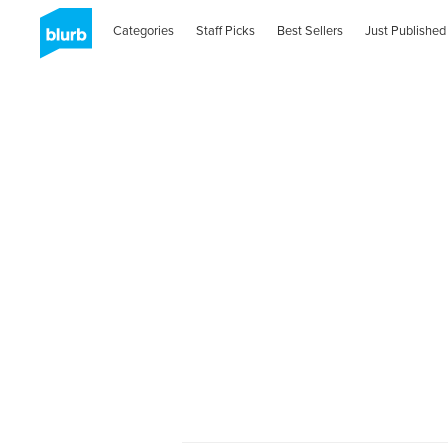
Categories
Staff Picks
Best Sellers
Just Published