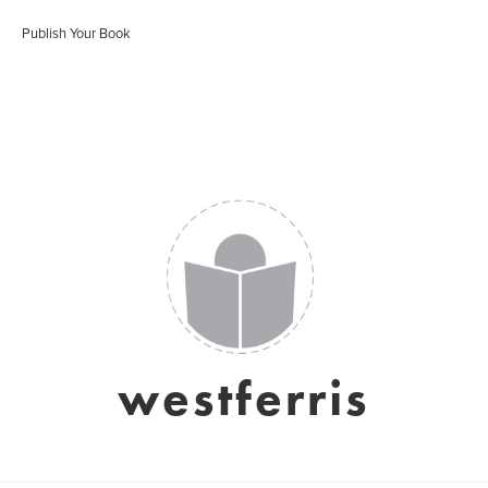
Publish Your Book
westferris