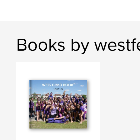
Books by westfe