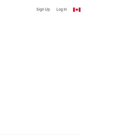
Sign Up
Log In