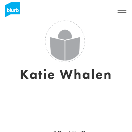
Sign Up
Katie Whalen