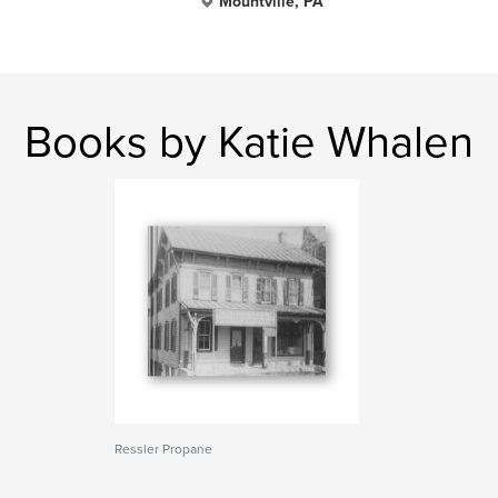
Mountville, PA
Books by Katie Whalen
Ressler Propane