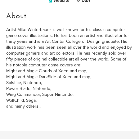
Website
USA
About
Artist Mike Winterbauer is well known for his classic computer
game cover illustrations. He has been an artist and illustrator for
thirty years and is a Art Center College of Design graduate. His
illustration work has been seen all over the world and enjoyed by
computer gamers and art collectors. He has recently sold over
fifty pieces of original collectible art all over the world. Some of
his notable computer game covers are:
Might and Magic Clouds of Xeen and map,
Might and Magic DarkSide of Xeen and map,
Solstice, Nintendo,
Power Blade, Nintendo,
Wing Commander, Super Nintendo,
WolfChild, Sega,
and many others...