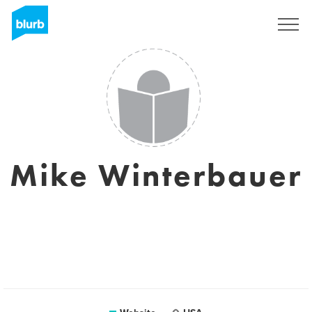
Sign Up
Mike Winterbauer