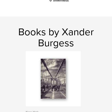
Inverness
Books by Xander
Burgess