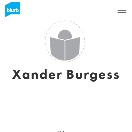
Sign Up
Xander Burgess