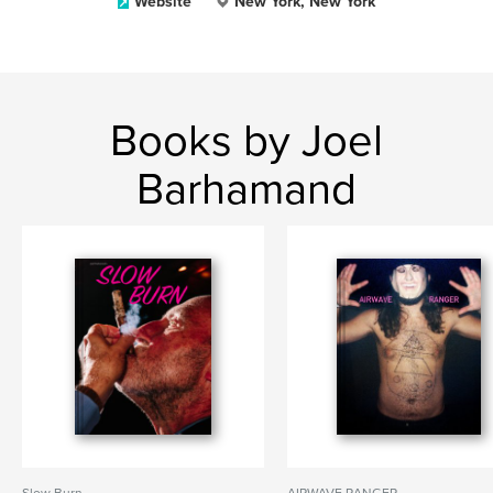
Website
New York, New York
Books by Joel
Barhamand