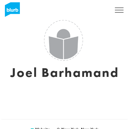
Sign Up
Joel Barhamand