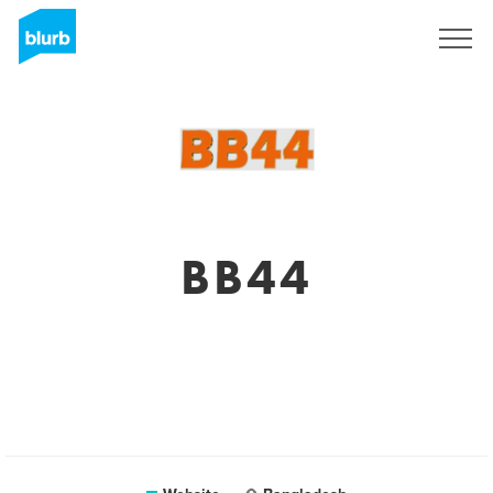
Sign Up
BB44