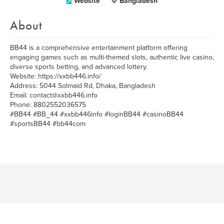
Website
Bangladesh
About
BB44 is a comprehensive entertainment platform offering
engaging games such as multi-themed slots, authentic live casino,
diverse sports betting, and advanced lottery.
Website: https://xxbb446.info/
Address: 5044 Solmaid Rd, Dhaka, Bangladesh
Email: contact@xxbb446.info
Phone: 8802552036575
#BB44 #BB_44 #xxbb446info #loginBB44 #casinoBB44
#sportsBB44 #bb44com