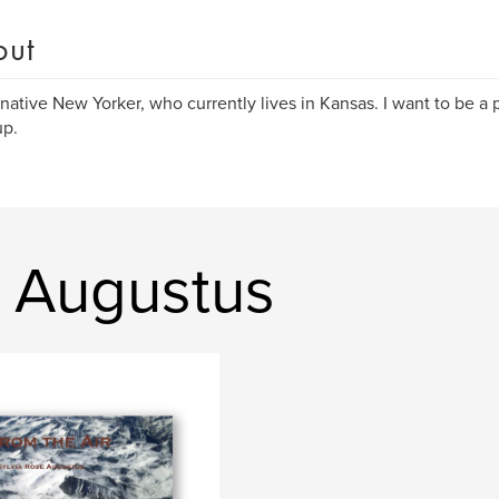
out
 native New Yorker, who currently lives in Kansas. I want to be a
up.
a Augustus