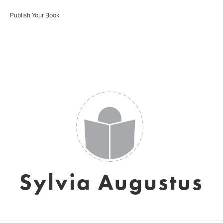
Publish Your Book
Sylvia Augustus