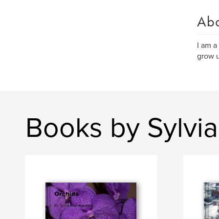
Ab
I am a
grow 
Books by Sylvi