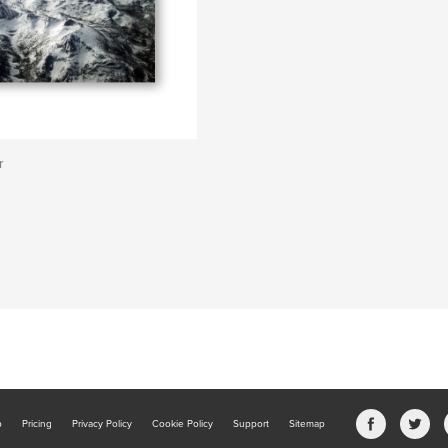
r
b
Pricing
Privacy Policy
Cookie Policy
Support
Sitemap