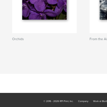
Orchids
From the Ai
© 2016 - 2026 RPI Print, Inc.
Company
Work at Blur