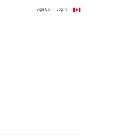
Sign Up
Log In