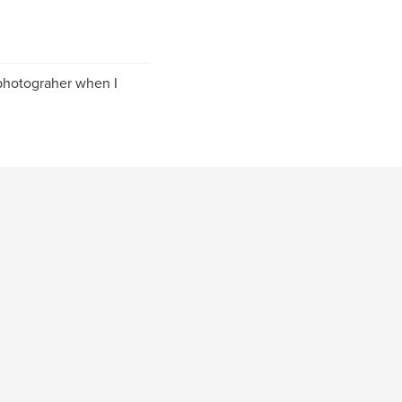
 photograher when I