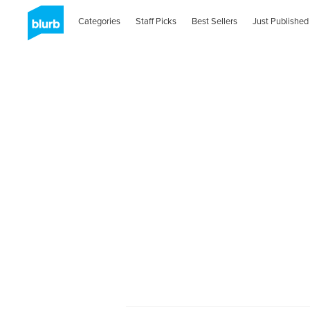
Categories
Staff Picks
Best Sellers
Just Published