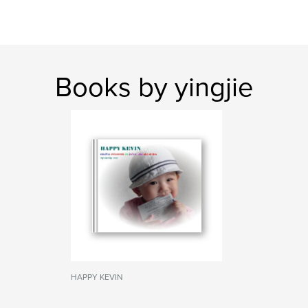
Books by yingjie
HAPPY KEVIN