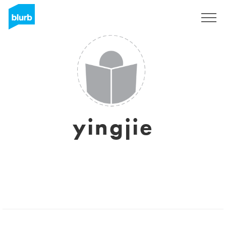
Sign Up
yingjie