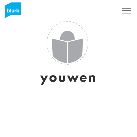
Sign Up
youwen