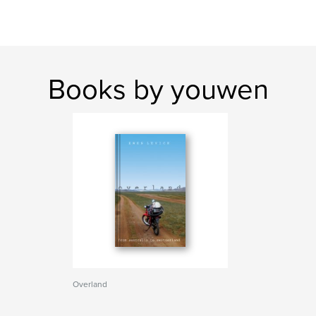
Books by youwen
Overland