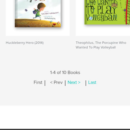
Huckleberry Hero (2014)
Theophilus, The Porcupine Who
Wanted To Play Volleyball
1-4 of 10 Books
|
|
|
First
< Prev
Next >
Last