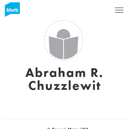
Sign Up
Abraham R.
Chuzzlewit