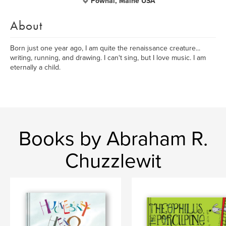
Pownal, Maine USA
About
Born just one year ago, I am quite the renaissance creature...
writing, running, and drawing. I can't sing, but I love music. I am
eternally a child.
Books by Abraham R.
Chuzzlewit