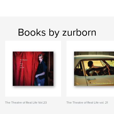
Books by zurborn
The Theatre of Real Life Vol.23
The Theatre of Real Life vol. 21