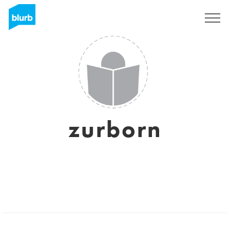
Sign Up
zurborn