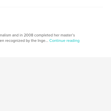
nalism and in 2008 completed her master’s
en recognized by the Inge...
Continue reading