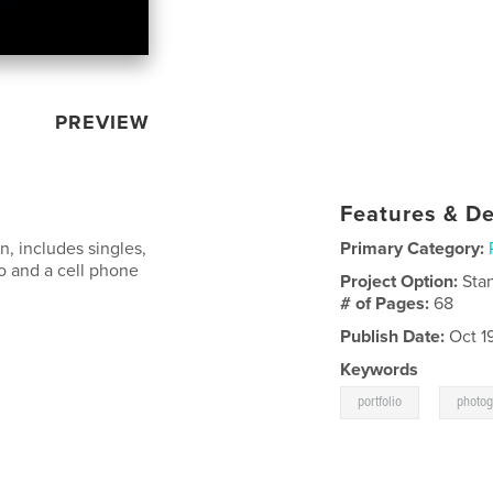
PREVIEW
Features & De
n, includes singles,
Primary Category:
io and a cell phone
Project Option:
Sta
# of Pages:
68
Publish Date:
Oct 1
Keywords
,
portfolio
photo