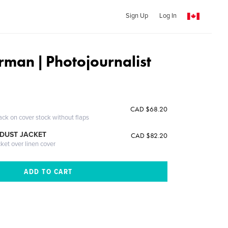
Sign Up
Log In
rman | Photojournalist
CAD $68.20
ack on cover stock without flaps
DUST JACKET
CAD $82.20
cket over linen cover