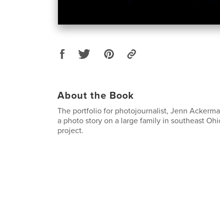
About the Book
The portfolio for photojournalist, Jenn Ackerma
a photo story on a large family in southeast Oh
project.