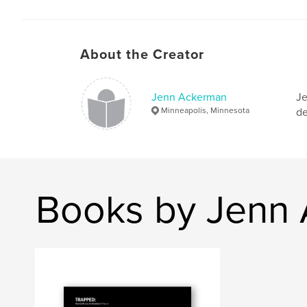
About the Creator
Jenn Ackerman
Je
Minneapolis, Minnesota
de
Books by Jenn