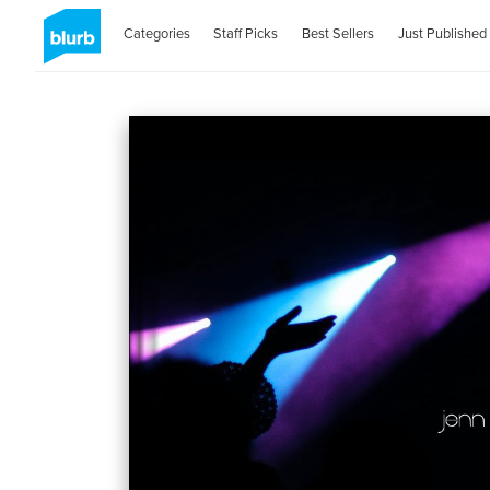
Categories
Staff Picks
Best Sellers
Just Published