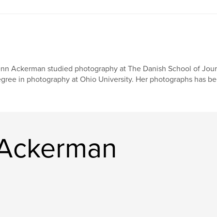
nn Ackerman studied photography at The Danish School of Jour
gree in photography at Ohio University. Her photographs has be
 Ackerman