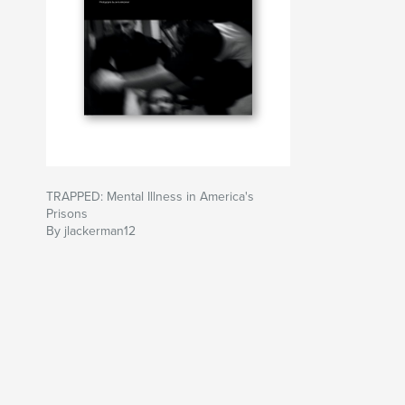
TRAPPED: Mental Illness in America's
Prisons
By jlackerman12