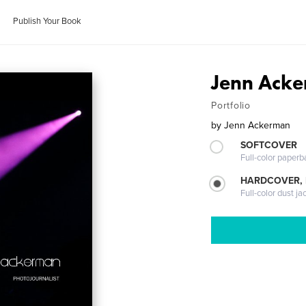
Publish Your Book
Jenn Acke
Portfolio
by
Jenn Ackerman
SOFTCOVER
Full-color paperb
HARDCOVER, 
Full-color dust ja