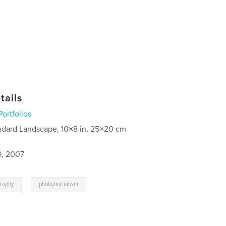
tails
Portfolios
ndard Landscape, 10×8 in, 25×20 cm
9, 2007
,
graphy
photojournalism