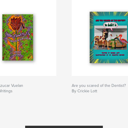
Azucar Vuelan
Are you scared of the Dentist?
ritings
By Crickie Lott