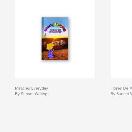
Miracles Everyday
Flores De 
By Sunset Writings
By Sunset W