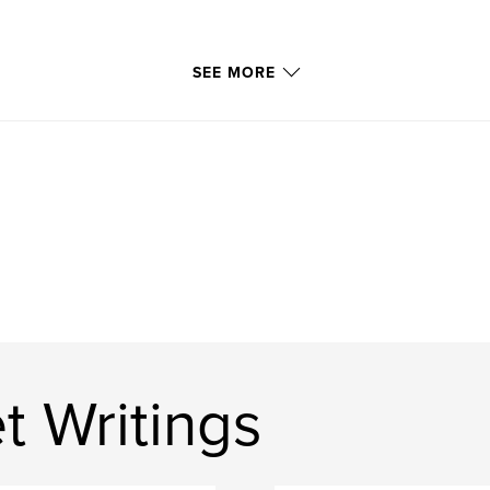
SEE MORE
t Writings