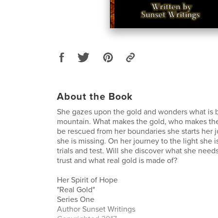
About the Book
She gazes upon the gold and wonders what is 
mountain. What makes the gold, who makes the
be rescued from her boundaries she starts her j
she is missing. On her journey to the light she 
trials and test. Will she discover what she nee
trust and what real gold is made of?
Her Spirit of Hope
"Real Gold"
Series One
Author Sunset Writings