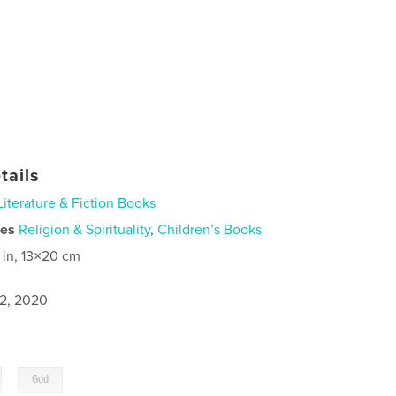
tails
Literature & Fiction Books
ies
Religion & Spirituality
,
Children’s Books
 in, 13×20 cm
2, 2020
,
God