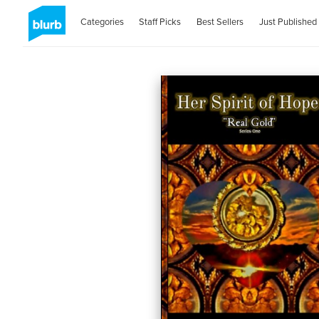
Categories
Staff Picks
Best Sellers
Just Published