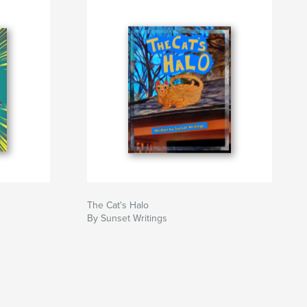
The Cat's Halo
By Sunset Writings