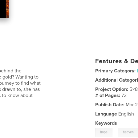
Features & De
behind the
Primary Category:
 gold? Wanting to
Additional Categor
ourney to find what
is drawn to, she has
Project Option:
5×8
ds to know about
# of Pages:
72
Publish Date:
Mar 2
Language
English
Keywords
,
hope
heaven