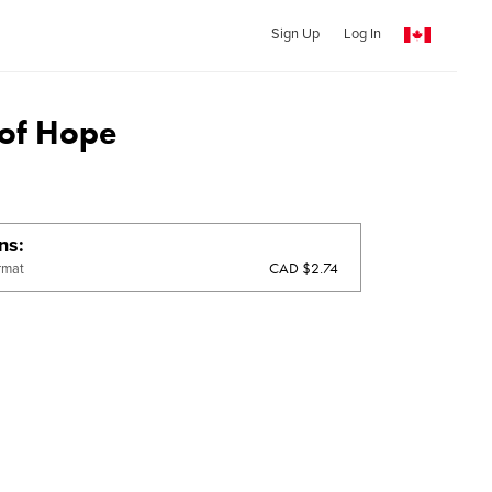
Sign Up
Log In
 of Hope
ons
CAD $2.74
rmat