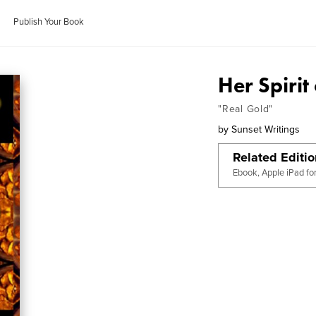
Publish Your Book
Her Spirit
"Real Gold"
by
Sunset Writings
Related Editi
Ebook, Apple iPad fo