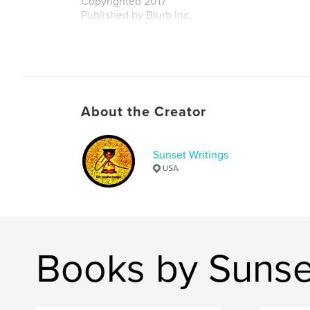
Copyrighted 2017
Published by Blurb Inc.
Author website
http://www.swcreativedesigns.com
About the Creator
Sunset Writings
USA
Books by Sunse