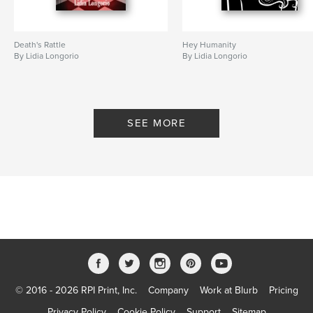
Death's Rattle
Hey Humanity
By Lidia Longorio
By Lidia Longorio
SEE MORE
© 2016 - 2026 RPI Print, Inc.
Company
Work at Blurb
Pricing
Privacy Policy
Cookie Policy
Support
Sitemap