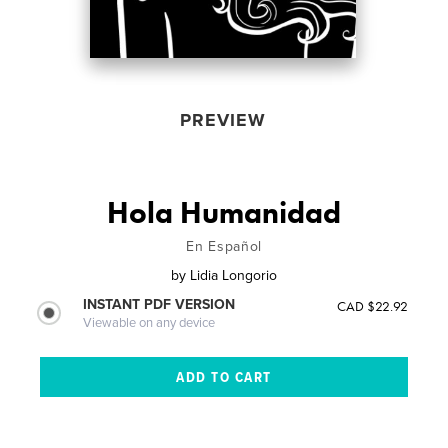
PREVIEW
Hola Humanidad
En Español
by
Lidia Longorio
INSTANT PDF VERSION
CAD $22.92
Viewable on any device