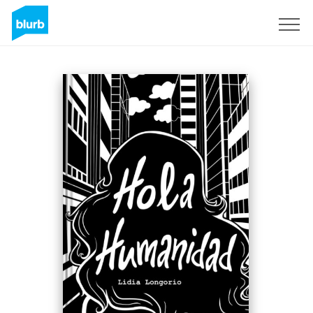
Sign Up