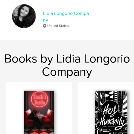
Keywords
Lidia Longorio Compa
,
,
poesía
palabras
escritos
ny
United States
Books by Lidia Longorio
Company