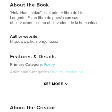
About the Book
"Hola Humanidad" es el primer libro de Lidia
Longorio. Es un libro de poesía con sus
observaciones como observadora de la humanidad.
Author website
http://www.lidialongorio.com
Features & Details
Primary Category:
Poetry
Additional Categories
Quotes
,
Inspiration
Project Option:
6×9 in, 15×23 cm
SEE MORE
# of Pages:
204
ISBN
Softcover: 9781714588480
Publish Date:
Mar 23, 2020
About the Creator
Language
Spanish