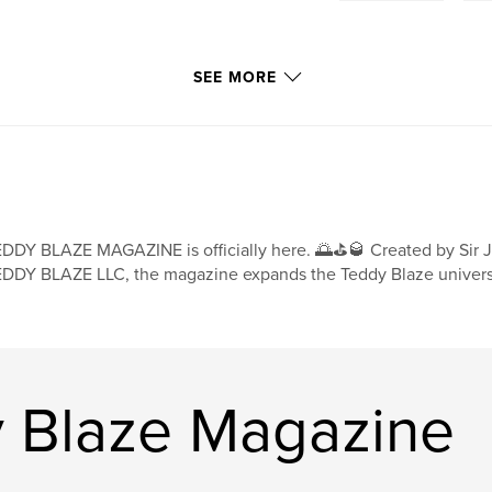
SEE MORE
DDY BLAZE MAGAZINE is officially here. 🌅⛳🥃 Created by Sir Jo
DDY BLAZE LLC, the magazine expands the Teddy Blaze universe
 Blaze Magazine