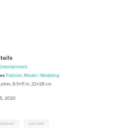
tails
Entertainment
ies
Fashion
,
Model / Modeling
Letter, 8.5×11 in, 22×28 cm
5, 2020
,
daingerous
alani taylor