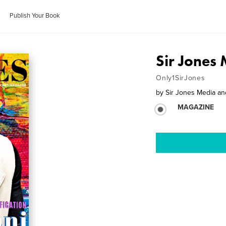
Publish Your Book
Sir Jones
Only1SirJones
by
Sir Jones Media a
MAGAZINE