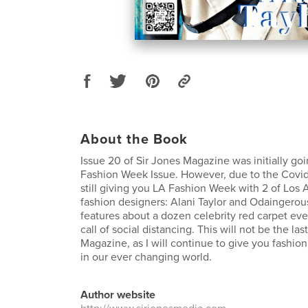
About the Book
Issue 20 of Sir Jones Magazine was initially go
Fashion Week Issue. However, due to the Covid
still giving you LA Fashion Week with 2 of Los A
fashion designers: Alani Taylor and Odaingerous
features about a dozen celebrity red carpet even
call of social distancing. This will not be the las
Magazine, as I will continue to give you fashio
in our ever changing world.
Author website