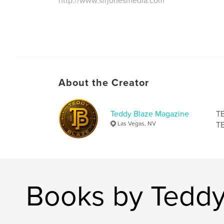
http://www.sirjonesmedia.com
About the Creator
Teddy Blaze Magazine
TE
Las Vegas, NV
TE
Books by Teddy