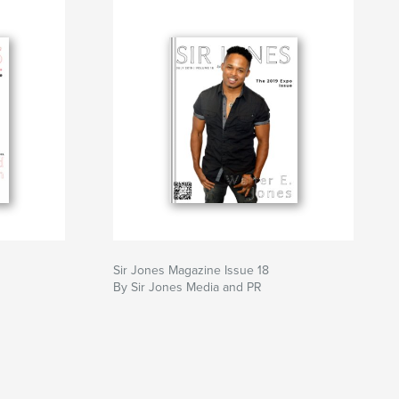
Sir Jones Magazine Issue 18
By Sir Jones Media and PR