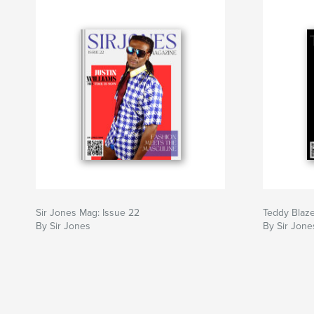
Sir Jones Mag: Issue 22
Teddy Blaze
By Sir Jones
By Sir Jone