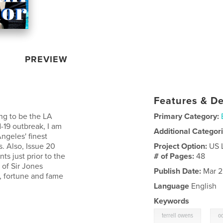
PREVIEW
Features & De
ing to be the LA
Primary Category:
-19 outbreak, I am
Additional Categor
ngeles' finest
. Also, Issue 20
Project Option:
US 
ts just prior to the
# of Pages:
48
t of Sir Jones
Publish Date:
Mar 2
n, fortune and fame
Language
English
Keywords
,
terrell owens
o