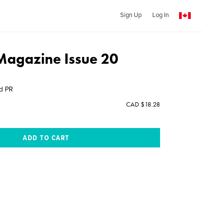
Sign Up
Log In
 Magazine Issue 20
nd PR
CAD $18.28