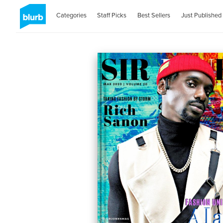
Categories
Staff Picks
Best Sellers
Just Published