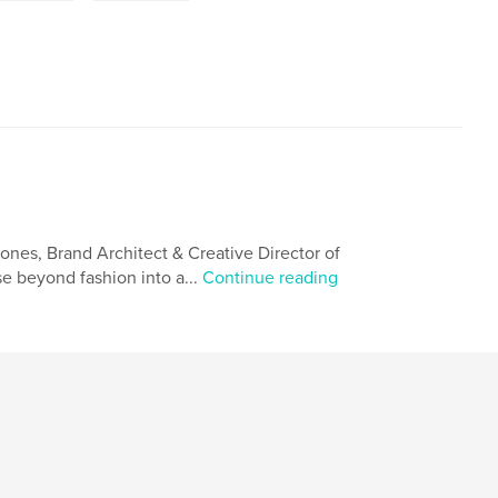
nes, Brand Architect & Creative Director of
 beyond fashion into a...
Continue reading