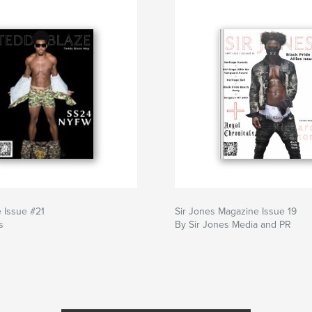
 Issue #21
Sir Jones Magazine Issue 19
s
By Sir Jones Media and PR