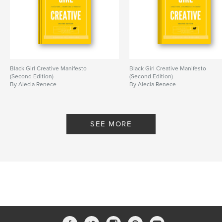
,
,
,
,
Artist
Challenge
Inspiration
Writing
Creating
Black Girl Creative Manifesto
Black Girl Creative Manifesto
(Second Edition)
(Second Edition)
By Alecia Renece
By Alecia Renece
SEE MORE