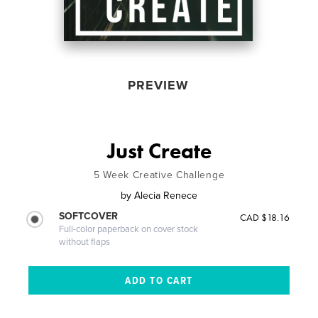
PREVIEW
Just Create
5 Week Creative Challenge
by
Alecia Renece
SOFTCOVER
CAD $18.16
Full-color paperback on cover stock
without flaps