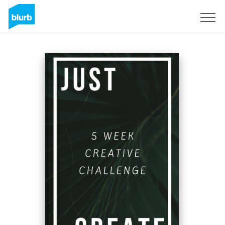
Sign Up