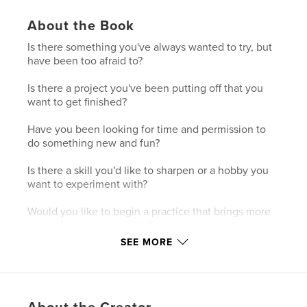
About the Book
Is there something you've always wanted to try, but
have been too afraid to?
Is there a project you've been putting off that you
want to get finished?
Have you been looking for time and permission to
do something new and fun?
Is there a skill you'd like to sharpen or a hobby you
want to experiment with?
Would you like to begin a practice that brings more
joy and peace to your life?
SEE MORE
If you're looking for permission to begin something
new without the pressure of being perfect or
professional, this is the challenge for you.