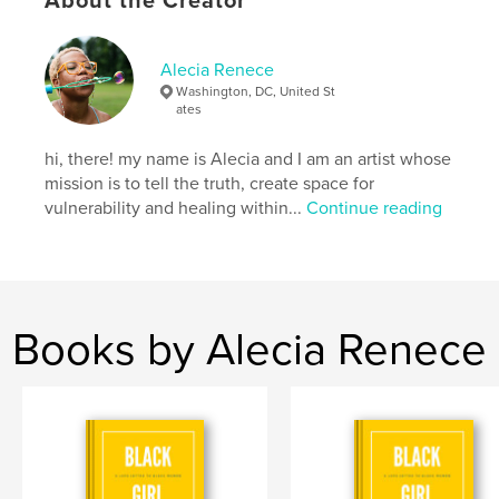
About the Creator
Over the period of five weeks we journey together
to create a habit, regiment, meditative practice,
project or goal through joyful, bite-sized easy steps.
Alecia Renece
Washington, DC, United St
Author website
ates
https://www.aleciarenece.com
hi, there! my name is Alecia and I am an artist whose
mission is to tell the truth, create space for
Features & Details
vulnerability and healing within...
Continue reading
Primary Category:
Self-Improvement
Additional Categories
Inspiration
,
Arts &
Photography Books
Project Option:
6×9 in, 15×23 cm
Books by Alecia Renece
# of Pages:
52
ISBN
Softcover: 9781714608201
Publish Date:
Mar 27, 2020
Language
English
Keywords