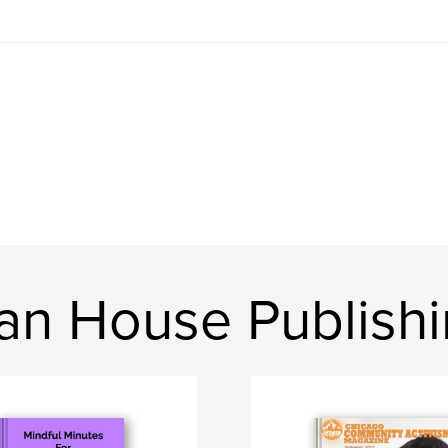
n House Publish