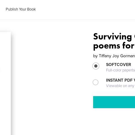
Publish Your Book
Surviving
poems for
by
Tiffany Joy Gorma
SOFTCOVER
Full-color paperb
INSTANT PDF
Viewable on any