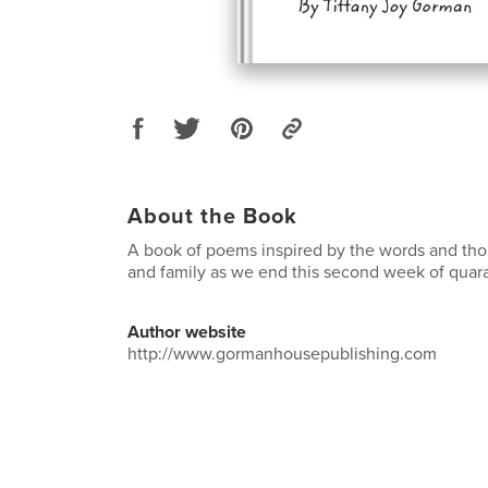
About the Book
A book of poems inspired by the words and tho
and family as we end this second week of quara
Author website
http://www.gormanhousepublishing.com