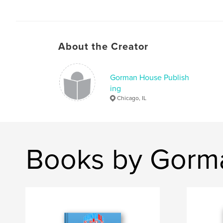
About the Creator
Gorman House Publish
ing
Chicago, IL
Books by Gorma