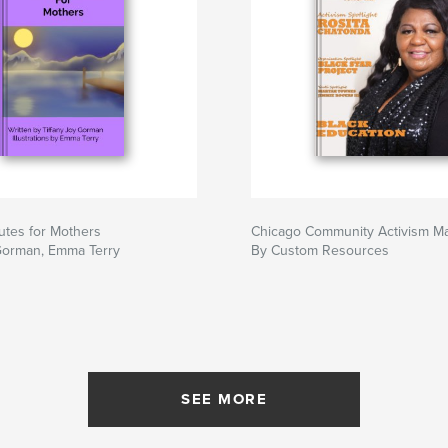
utes for Mothers
Chicago Community Activism M
 Gorman, Emma Terry
By Custom Resources
SEE MORE