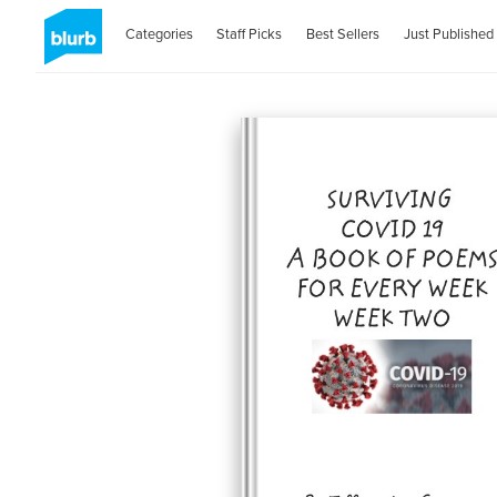
Categories
Staff Picks
Best Sellers
Just Published