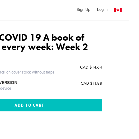
Sign Up
Log In
 COVID 19 A book of
 every week: Week 2
n
CAD $14.64
ack on cover stock without flaps
 VERSION
CAD $11.88
 device