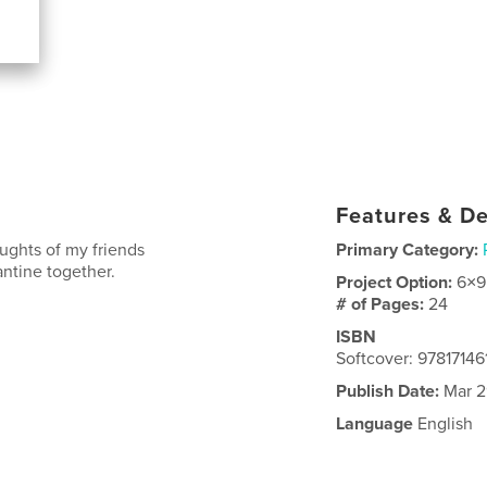
Features & De
ughts of my friends
Primary Category:
ntine together.
Project Option:
6×9
# of Pages:
24
ISBN
Softcover: 9781714
Publish Date:
Mar 2
Language
English