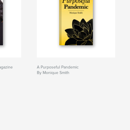
agazine
A Purposeful Pandemic
By Monique Smith