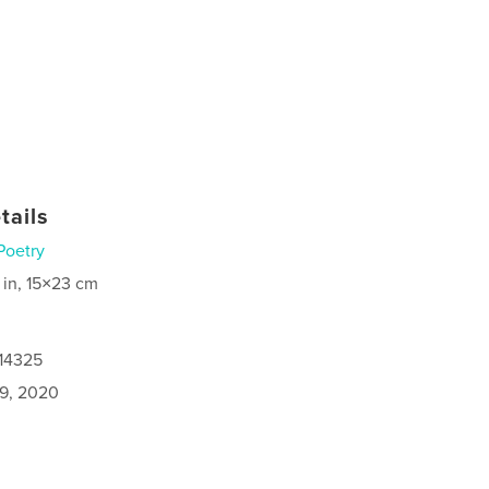
tails
Poetry
 in, 15×23 cm
614325
9, 2020