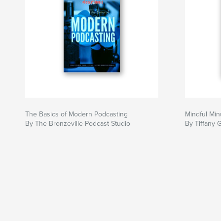
The Basics of Modern Podcasting
Mindful Min
By The Bronzeville Podcast Studio
By Tiffany