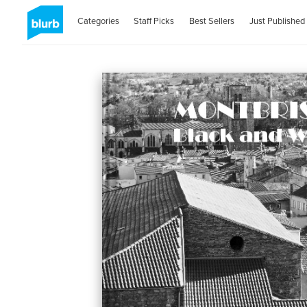
Categories
Staff Picks
Best Sellers
Just Published