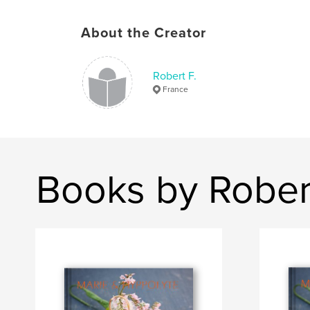
About the Creator
Robert F.
France
Books by Robert