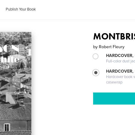
Publish Your Book
MONTBRIS
by
Robert Fleury
HARDCOVER, 
Full-color dust ja
HARDCOVER,
Hardcover book wi
casewrap