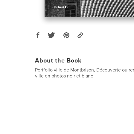
About the Book
Portfolio ville de Montbrison, Découverte ou r
ville en photos noir et blanc