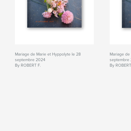
Mariage de Marie et Hyppolyte le 28
Mariage de 
septembre 2024
septembre
By ROBERT F.
By ROBERT