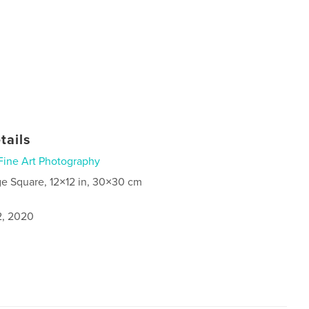
tails
Fine Art Photography
ge Square, 12×12 in, 30×30 cm
2, 2020