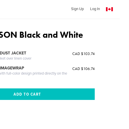
Sign Up
Log In
ON Black and White
DUST JACKET
CAD $103.74
cket over linen cover
 IMAGEWRAP
CAD $106.74
th full-color design printed directly on the