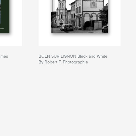
umes
BOEN SUR LIGNON Black and White
By Robert F. Photographie