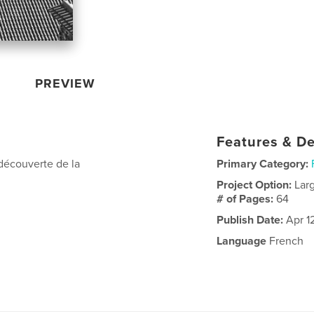
PREVIEW
Features & De
edécouverte de la
Primary Category:
Project Option:
Lar
# of Pages:
64
Publish Date:
Apr 1
Language
French