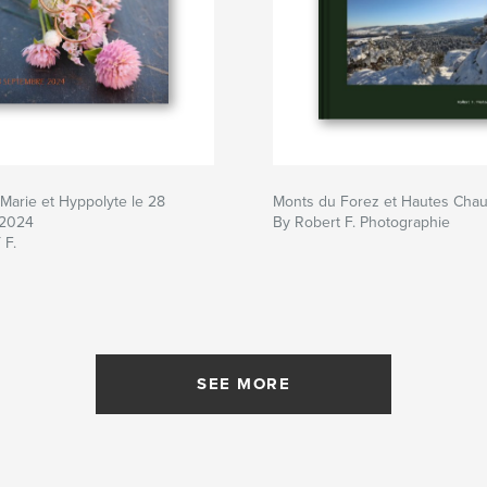
Marie et Hyppolyte le 28
Monts du Forez et Hautes Cha
 2024
By Robert F. Photographie
 F.
SEE MORE