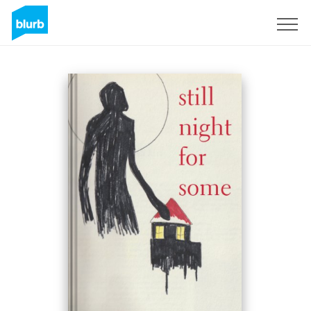
Sign Up