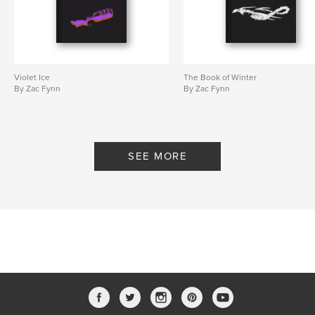
Violet Ice
The Book of Winter
By Zac Fynn
By Zac Fynn
SEE MORE