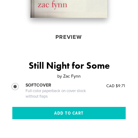
PREVIEW
Still Night for Some
by
Zac Fynn
SOFTCOVER
CAD $9.71
Full-color paperback on cover stock
without flaps