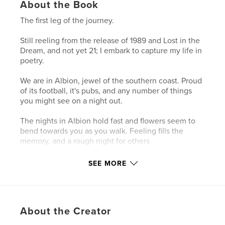
About the Book
The first leg of the journey.
Still reeling from the release of 1989 and Lost in the
Dream, and not yet 21; I embark to capture my life in
poetry.
We are in Albion, jewel of the southern coast. Proud
of its football, it's pubs, and any number of things
you might see on a night out.
The nights in Albion hold fast and flowers seem to
bend towards you as you walk. Feeling fills the
memory, and a rough night for others
Is a still night for some..
SEE MORE
Author website
https://www.smashwords.com/profile/view/zacfynn
About the Creator