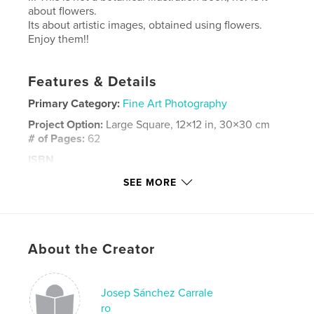
about flowers.
Its about artistic images, obtained using flowers.
Enjoy them!!
Features & Details
Primary Category:
Fine Art Photography
Project Option:
Large Square, 12×12 in, 30×30 cm
# of Pages:
62
ISBN
Hardcover, ImageWrap: 9781714855827
SEE MORE
Publish Date:
May 11, 2020
Language
English
Keywords
About the Creator
,
fineart photography
flowers
Josep Sánchez Carrale
ro