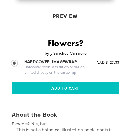
PREVIEW
Flowers?
by
j. Sánchez-Carralero
HARDCOVER, IMAGEWRAP
CAD $123.33
Hardcover book with full-color design
printed directly on the casewrap
About the Book
Flowers? Yes, but ...
... This is not a botanical illustration book, nor is it