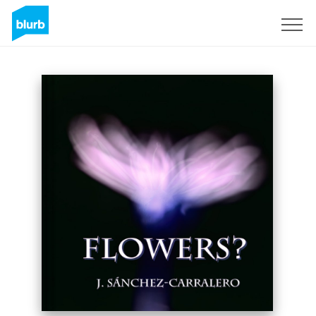
Sign Up