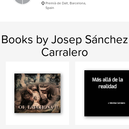
Premià de Dalt, Barcelona,
Spain
Books by Josep Sánchez
Carralero