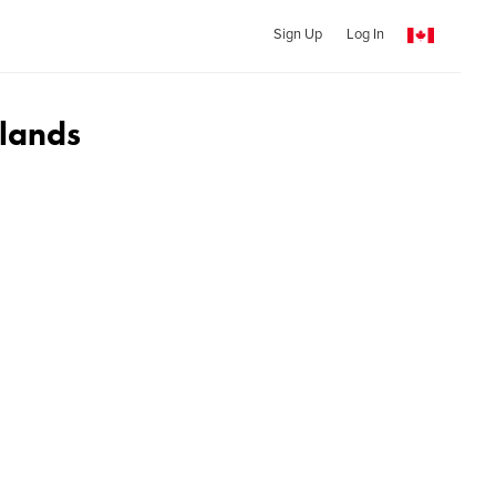
Sign Up
Log In
lands