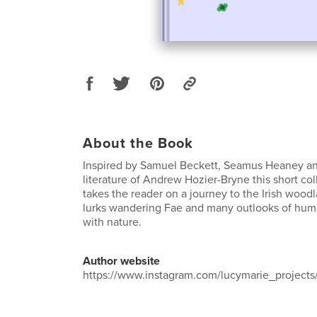
About the Book
Inspired by Samuel Beckett, Seamus Heaney an
literature of Andrew Hozier-Bryne this short co
takes the reader on a journey to the Irish wood
lurks wandering Fae and many outlooks of huma
with nature.
Author website
https://www.instagram.com/lucymarie_projects