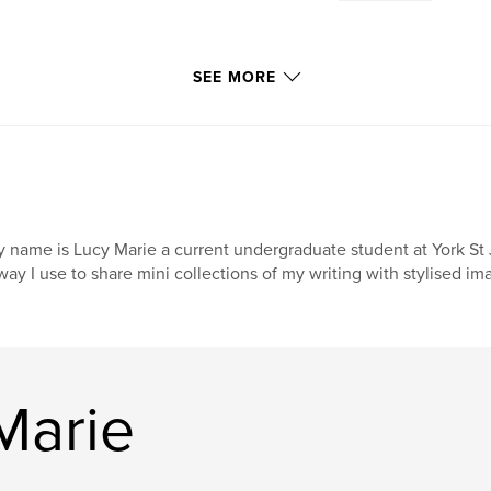
SEE MORE
 name is Lucy Marie a current undergraduate student at York St 
way I use to share mini collections of my writing with stylised im
Marie