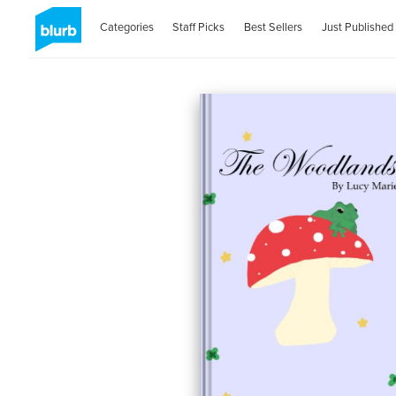
Categories
Staff Picks
Best Sellers
Just Published