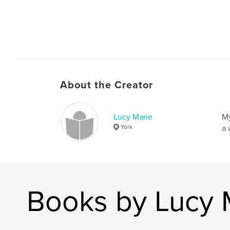
About the Creator
Lucy Marie
My
York
a 
Books by Lucy 