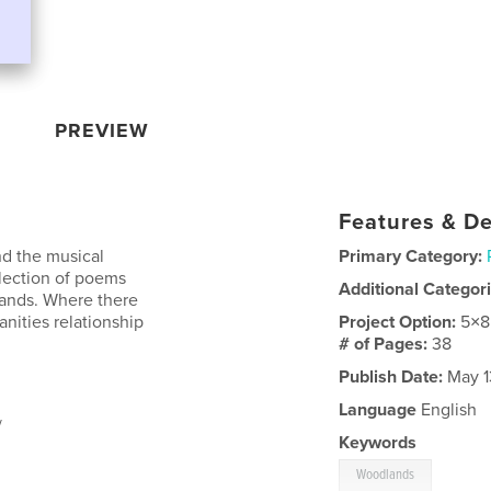
PREVIEW
Features & De
d the musical
Primary Category:
llection of poems
Additional Categor
lands. Where there
nities relationship
Project Option:
5×8
# of Pages:
38
Publish Date:
May 1
Language
English
/
Keywords
Woodlands