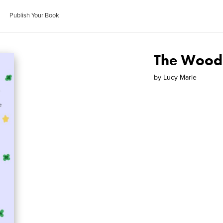
Publish Your Book
The Wood
by
Lucy Marie