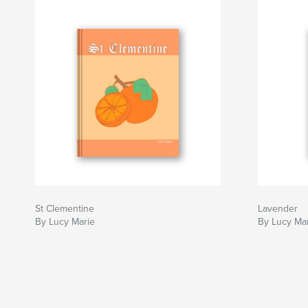
St Clementine
Lavender
By Lucy Marie
By Lucy Ma