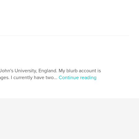
John's University, England. My blurb account is
ages. I currently have two...
Continue reading