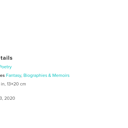
tails
Poetry
ies
Fantasy
,
Biographies & Memoirs
 in, 13×20 cm
3, 2020