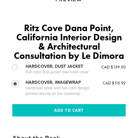
Ritz Cove Dana Point,
California Interior Design
& Architectural
Consultation by Le Dimora
HARDCOVER, DUST JACKET
CAD $139.50
Full-color dust jacket over linen cover
HARDCOVER, IMAGEWRAP
CAD $115.92
Hardcover book with full-color design
printed directly on the casewrap