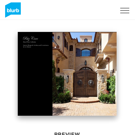
Sign Up
PREVIEW