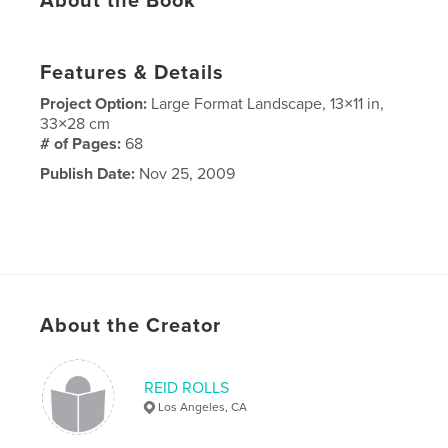
About the Book
Features & Details
Project Option:
Large Format Landscape, 13×11 in,
33×28 cm
# of Pages:
68
Publish Date:
Nov 25, 2009
About the Creator
REID ROLLS
Los Angeles, CA