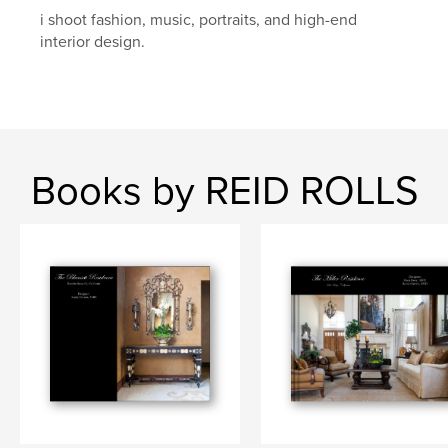
i shoot fashion, music, portraits, and high-end
interior design.
Books by REID ROLLS