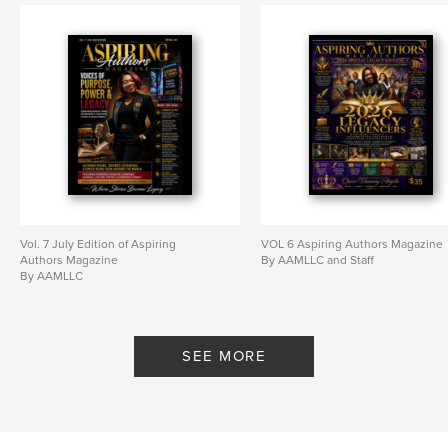
Vol. 7 July Edition of Aspiring
VOL 6 Aspiring Authors Magazine
Authors Magazine
By AAMLLC and Staff
By AAMLLC
SEE MORE