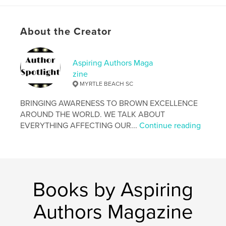
Language
English
Keywords
About the Creator
,
,
,
,
inspiring
aspiring
aaalac
inspire
Aspiring Authors Maga
Aspire
zine
MYRTLE BEACH SC
BRINGING AWARENESS TO BROWN EXCELLENCE
AROUND THE WORLD. WE TALK ABOUT
EVERYTHING AFFECTING OUR...
Continue reading
Books by Aspiring
Authors Magazine