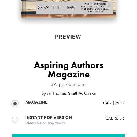
PREVIEW
Aspiring Authors
Magazine
#AspireToInspire
by
A. Thomas Smith/P. Chaka
MAGAZINE
CAD $25.37
INSTANT PDF VERSION
CAD $7.76
Viewable on any device