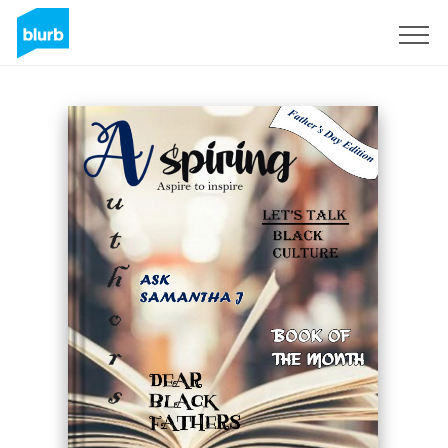
Sign Up