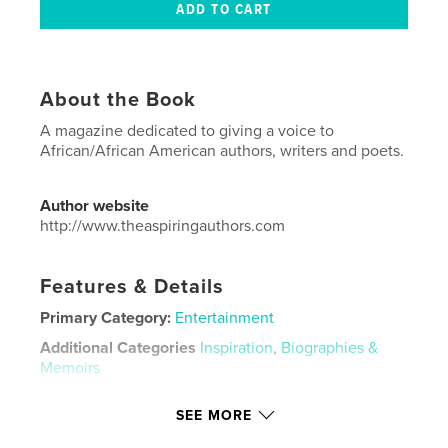
About the Book
A magazine dedicated to giving a voice to
African/African American authors, writers and poets.
Author website
http://www.theaspiringauthors.com
Features & Details
Primary Category:
Entertainment
Additional Categories
Inspiration
,
Biographies &
Memoirs
Project Option:
US Letter, 8.5×11 in, 22×28 cm
SEE MORE
# of Pages:
48
Publish Date:
Jun 29, 2020