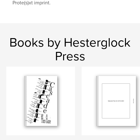
Prote(s)xt imprint.
Books by Hesterglock
Press