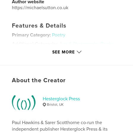
Author website
https://michaelsutton.co.uk
Features & Details
Primary Category:
Poetry
Additional Categories
Arts & Photography Books
,
Entertainment
SEE MORE
Project Option:
5×8 in, 13×20 cm
# of Pages:
74
Publish Date:
Jun 30, 2020
About the Creator
Language
English
Keywords
Hesterglock Press
,
,
music
poetry
poembrut
Bristol, UK
Paul Hawkins & Sarer Scotthorne co-run the
independent publisher Hesterglock Press & its