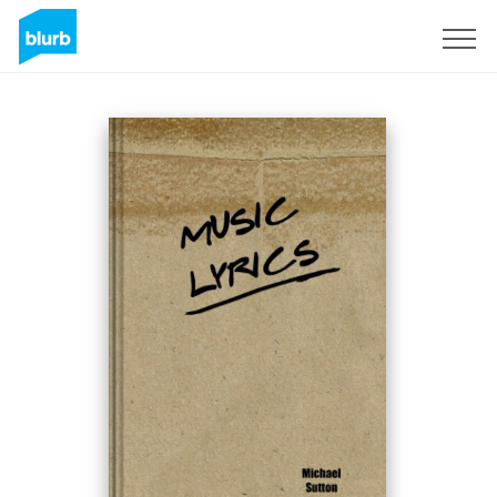
Sign Up