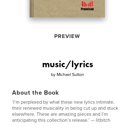
PREVIEW
music/lyrics
by
Michael Sutton
About the Book
‘I’m perplexed by what these new lyrics intimate,
their renewed musicality in being cut up and stuck
elsewhere. These are amazing pieces and I’m
anticipating this collection’s release.’ — litbitch