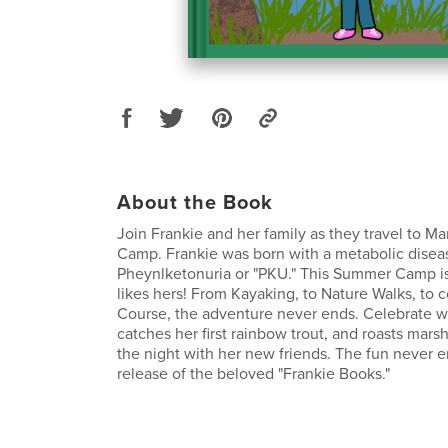
About the Book
Join Frankie and her family as they travel to M
Camp. Frankie was born with a metabolic disea
Pheynlketonuria or "PKU." This Summer Camp is 
likes hers! From Kayaking, to Nature Walks, to
Course, the adventure never ends. Celebrate wi
catches her first rainbow trout, and roasts mars
the night with her new friends. The fun never e
release of the beloved "Frankie Books."