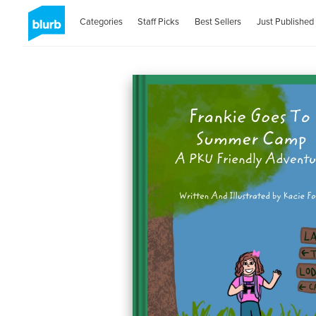
Categories
Staff Picks
Best Sellers
Just Published