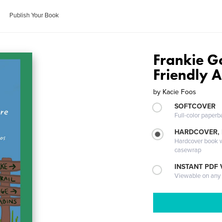
Publish Your Book
Frankie G
Friendly 
by
Kacie Foos
SOFTCOVER
Full-color paperb
HARDCOVER,
Hardcover book wi
casewrap
INSTANT PDF
Viewable on any