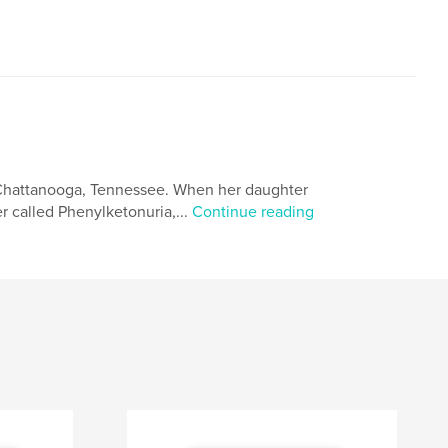
n Chattanooga, Tennessee. When her daughter
r called Phenylketonuria,...
Continue reading