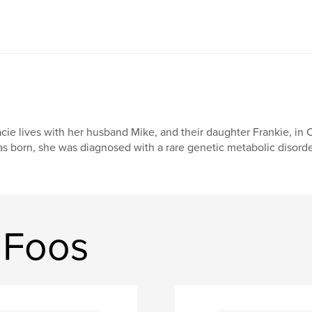
cie lives with her husband Mike, and their daughter Frankie, i
s born, she was diagnosed with a rare genetic metabolic disorde
 Foos