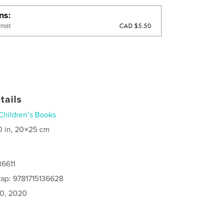
ons
CAD $5.50
rmat
tails
Children’s Books
0 in, 20×25 cm
36611
ap: 9781715136628
0, 2020