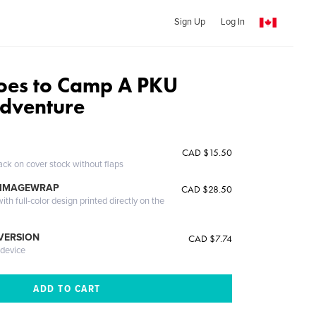
Sign Up
Log In
oes to Camp A PKU
Adventure
CAD $15.50
ack on cover stock without flaps
 IMAGEWRAP
CAD $28.50
th full-color design printed directly on the
 VERSION
CAD $7.74
 device