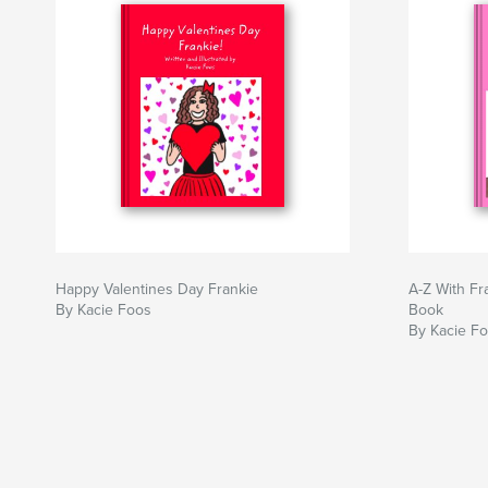
Happy Valentines Day Frankie
A-Z With Fr
By Kacie Foos
Book
By Kacie F