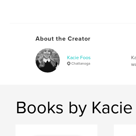
About the Creator
Kacie Foos
Ka
Chattanoga
wa
Books by Kacie