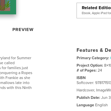
Related Editi
Ebook, Apple iPad fo
PREVIEW
Features & De
aryland for Summer
Primary Category:
se called
Project Option:
8×1
for families just
# of Pages:
24
 conquering a Ropes
th Frankie as she
ISBN
hmallows late into
Softcover: 97817151
nds with this Ninth
Hardcover, ImageWr
Publish Date:
Jun 3
Language
English