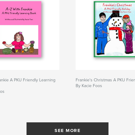
ankie A PKU Friendly Learning
Frankie's Christmas A PKU Frie
By Kacie Foos
oos
SEE MORE