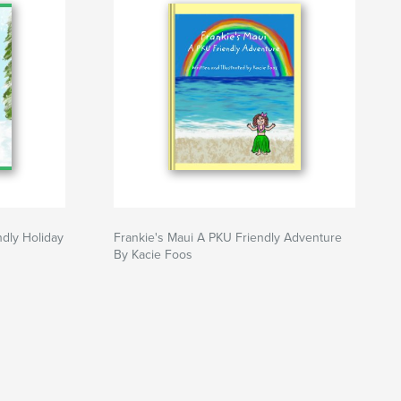
ndly Holiday
Frankie's Maui A PKU Friendly Adventure
By Kacie Foos