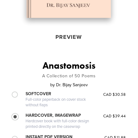
PREVIEW
Anastomosis
A Collection of 50 Poems
by
Dr. Bijay Sanjeev
SOFTCOVER
CAD $30.58
Full-color paperback on cover stock
without flaps
HARDCOVER, IMAGEWRAP
CAD $39.44
Hardcover book with full-color design
printed directly on the casewrap
INSTANT PDF VERSION
CAD $11.88