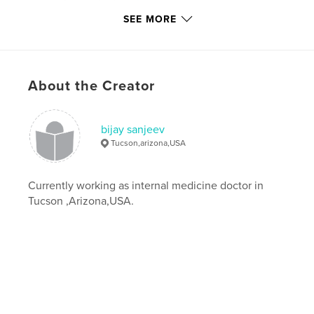
Additional Categories
Self-Improvement
SEE MORE
Project Option:
6×9 in, 15×23 cm
# of Pages:
72
ISBN
About the Creator
Softcover: 9781715159832
Hardcover, ImageWrap: 9781715159849
Publish Date:
Jul 05, 2020
bijay sanjeev
Tucson,arizona,USA
Language
English
Keywords
Currently working as internal medicine doctor in
,
,
living
life
inspiration
Tucson ,Arizona,USA.