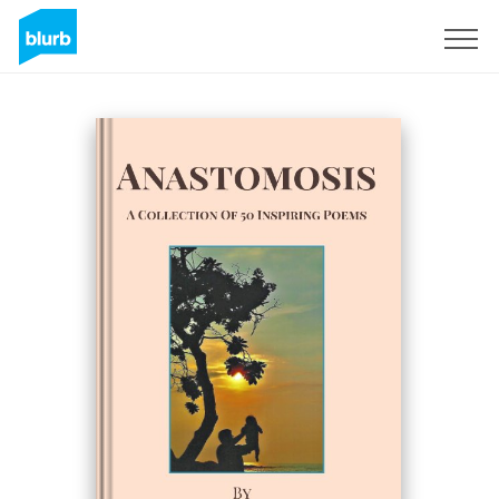
Sign Up