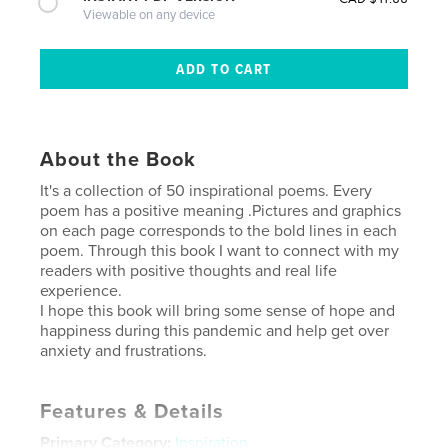
Viewable on any device
About the Book
It's a collection of 50 inspirational poems. Every
poem has a positive meaning .Pictures and graphics
on each page corresponds to the bold lines in each
poem. Through this book I want to connect with my
readers with positive thoughts and real life
experience.
I hope this book will bring some sense of hope and
happiness during this pandemic and help get over
anxiety and frustrations.
Features & Details
Primary Category:
Inspiration