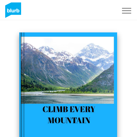
Sign Up