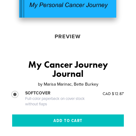
PREVIEW
My Cancer Journey
Journal
by
Marisa Marinac, Bette Burkey
SOFTCOVER
CAD $12.87
Full-color paperback on cover stock
without flaps