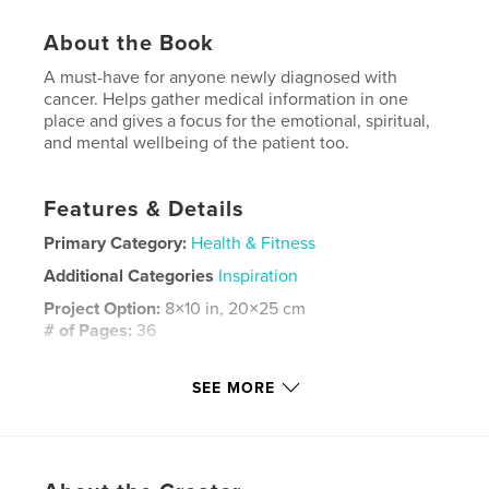
About the Book
A must-have for anyone newly diagnosed with
cancer. Helps gather medical information in one
place and gives a focus for the emotional, spiritual,
and mental wellbeing of the patient too.
Features & Details
Primary Category:
Health & Fitness
Additional Categories
Inspiration
Project Option:
8×10 in, 20×25 cm
# of Pages:
36
ISBN
Softcover: 9781715170103
SEE MORE
Publish Date:
Jul 07, 2020
Language
English
Keywords