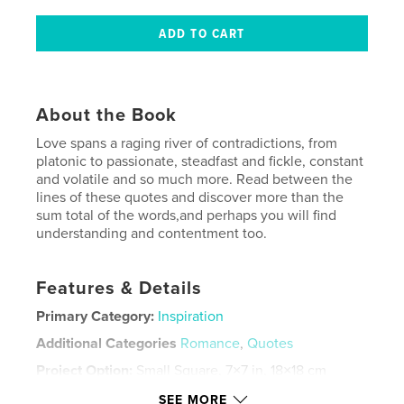
About the Book
Love spans a raging river of contradictions, from
platonic to passionate, steadfast and fickle, constant
and volatile and so much more. Read between the
lines of these quotes and discover more than the
sum total of the words,and perhaps you will find
understanding and contentment too.
Features & Details
Primary Category:
Inspiration
Additional Categories
Romance
,
Quotes
Project Option:
Small Square, 7×7 in, 18×18 cm
# of Pages:
122
SEE MORE