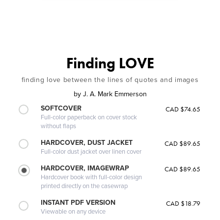
Finding LOVE
finding love between the lines of quotes and images
by
J. A. Mark Emmerson
SOFTCOVER
CAD $74.65
Full-color paperback on cover stock
without flaps
HARDCOVER, DUST JACKET
CAD $89.65
Full-color dust jacket over linen cover
HARDCOVER, IMAGEWRAP
CAD $89.65
Hardcover book with full-color design
printed directly on the casewrap
INSTANT PDF VERSION
CAD $18.79
Viewable on any device