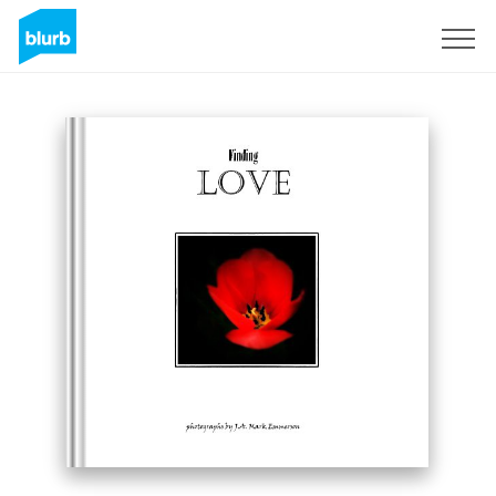
Sign Up