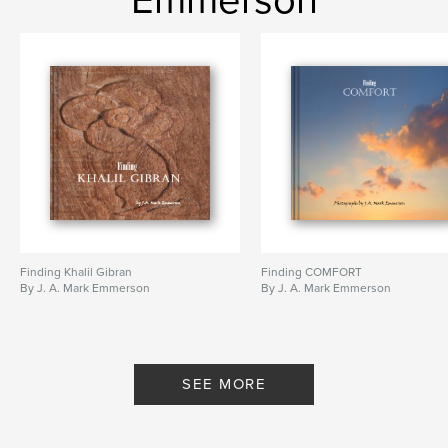
Emmerson
Finding Khalil Gibran
Finding COMFORT
By J. A. Mark Emmerson
By J. A. Mark Emmerson
SEE MORE