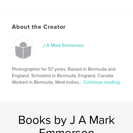
Publish Date:
Aug 09, 2020
Language
English
Keywords
About the Creator
,
,
,
marriage
relationships
passion
,
romance
love
J A Mark Emmerson
Photographer for 57 years. Raised in Bermuda and
England. Schooled in Bermuda, England, Canada.
Worked in Bermuda, West Indies...
Continue reading
Books by J A Mark