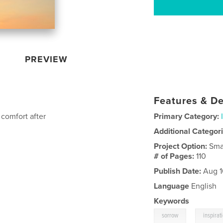
PREVIEW
Features & De
comfort after
Primary Category:
Additional Categor
Project Option:
Sma
# of Pages:
110
Publish Date:
Aug 1
Language
English
Keywords
,
sorrow
inspirat