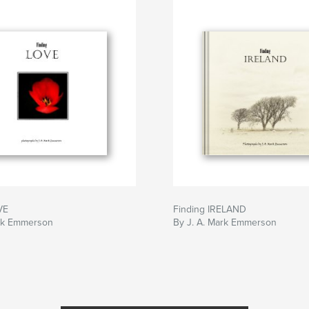
VE
Finding IRELAND
ark Emmerson
By J. A. Mark Emmerson