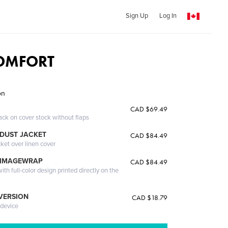
Sign Up
Log In
COMFORT
on
CAD $69.49
ack on cover stock without flaps
DUST JACKET
CAD $84.49
cket over linen cover
 IMAGEWRAP
CAD $84.49
th full-color design printed directly on the
 VERSION
CAD $18.79
 device