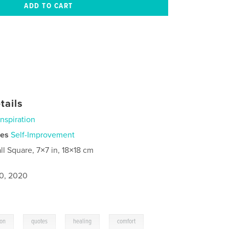
tails
Inspiration
ies
Self-Improvement
ll Square, 7×7 in, 18×18 cm
0, 2020
,
,
,
ion
quotes
healing
comfort