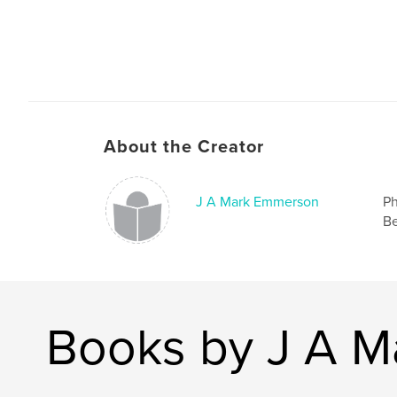
About the Creator
J A Mark Emmerson
Ph
Be
Books by J A 