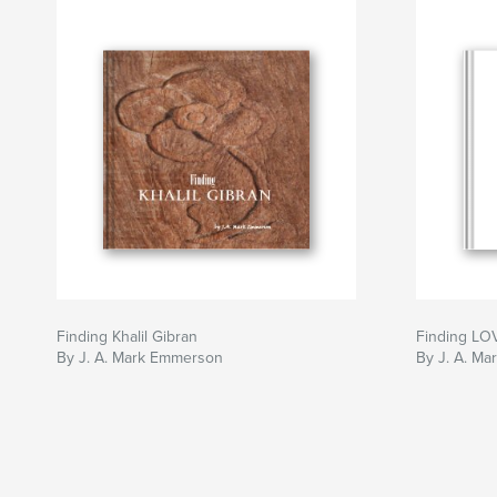
Finding Khalil Gibran
Finding LO
By J. A. Mark Emmerson
By J. A. M