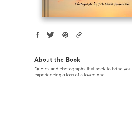
About the Book
Quotes and photographs that seek to bring you 
experiencing a loss of a loved one.