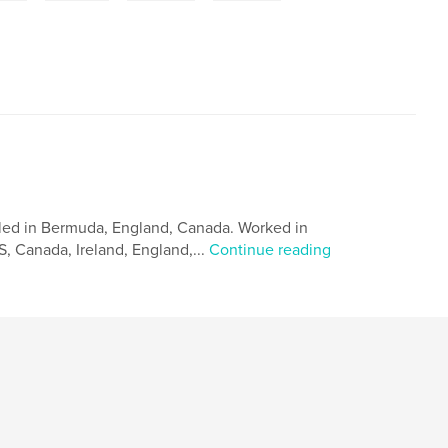
led in Bermuda, England, Canada. Worked in
, Canada, Ireland, England,...
Continue reading