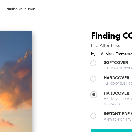
Publish Your Book
Finding 
Life After Loss
by
J. A. Mark Emmers
SOFTCOVER
Full-color paperb
HARDCOVER, 
Full-color dust ja
HARDCOVER,
Hardcover book wi
casewrap
INSTANT PDF
Viewable on any