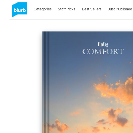
Categories
Staff Picks
Best Sellers
Just Published