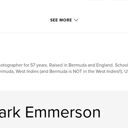
SEE MORE
otographer for 57 years. Raised in Bermuda and England. Schoo
rmuda, West Indies (and Bermuda is NOT in the West Indies!!), US
Mark Emmerson