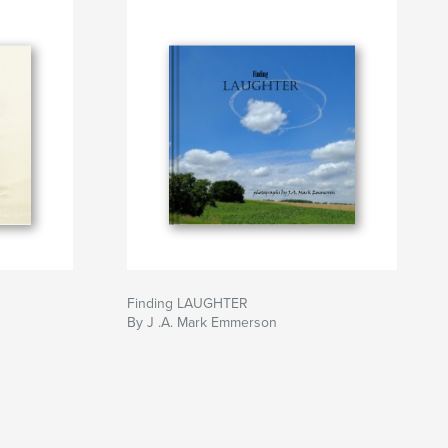
Finding LAUGHTER
By J .A. Mark Emmerson