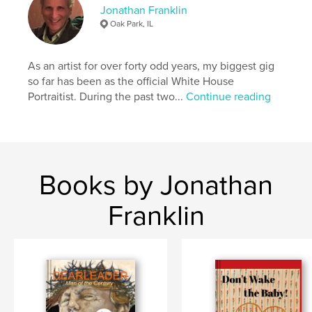
Photography Books
Jonathan Franklin
Oak Park, IL
Project Option:
US Letter, 8.5×11 in, 22×28 cm
# of Pages:
28
Publish Date:
Aug 10, 2020
As an artist for over forty odd years, my biggest gig
so far has been as the official White House
Language
English
Portraitist. During the past two...
Continue reading
Keywords
,
,
patterns
abstract designs
visual art
Books by Jonathan
Franklin