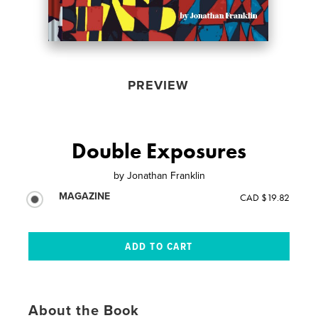
PREVIEW
Double Exposures
by
Jonathan Franklin
MAGAZINE
CAD $19.82
About the Book