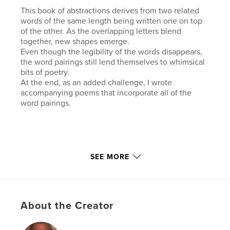
This book of abstractions derives from two related
words of the same length being written one on top
of the other. As the overlapping letters blend
together, new shapes emerge.
Even though the legibility of the words disappears,
the word pairings still lend themselves to whimsical
bits of poetry.
At the end, as an added challenge, I wrote
accompanying poems that incorporate all of the
word pairings.
Author website
SEE MORE
https://www.jfranklinart.com/copy-of-paintings
Features & Details
About the Creator
Primary Category:
Fine Art
Additional Categories
Coffee Table Books
,
Arts &