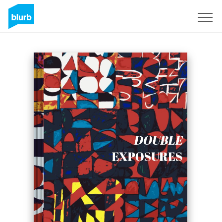
Sign Up