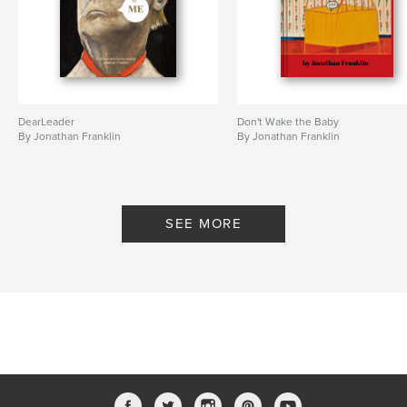
DearLeader
Don't Wake the Baby
By Jonathan Franklin
By Jonathan Franklin
SEE MORE