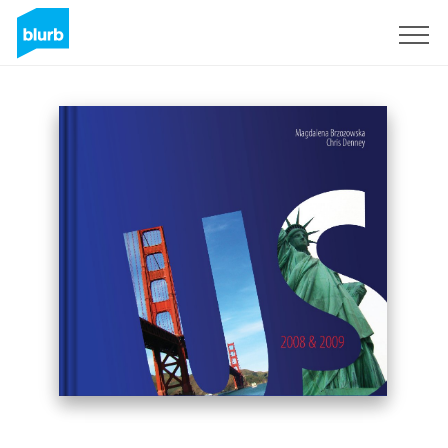
Sign Up