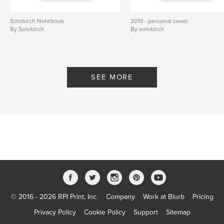
Solobirch Notebook
2010 - personal cover
By Solobirch
By solobirch
SEE MORE
© 2016 - 2026 RPI Print, Inc.
Company
Work at Blurb
Pricing
Privacy Policy
Cookie Policy
Support
Sitemap