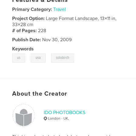
Primary Category:
Travel
Project Option:
Large Format Landscape, 13×11 in,
33×28 cm
# of Pages:
228
Publish Date:
Nov 30, 2009
Keywords
,
,
us
usa
solobirch
About the Creator
IDO PHOTOBOOKS
London - UK,