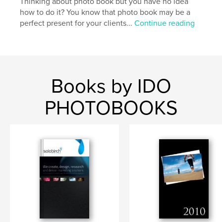
Thinking about photo book but you have no idea
how to do it? You know that photo book may be a
perfect present for your clients...
Continue reading
Books by IDO
PHOTOBOOKS