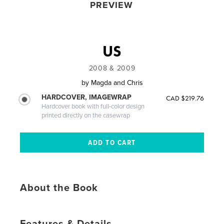
PREVIEW
US
2008 & 2009
by
Magda and Chris
HARDCOVER, IMAGEWRAP
CAD $219.76
Hardcover book with full-color design
printed directly on the casewrap
About the Book
Features & Details