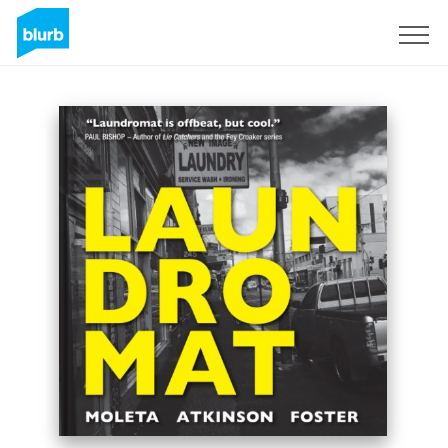
Sign Up