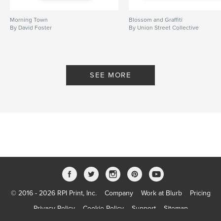
Morning Town
Blossom and Graffiti
By David Foster
By Union Street Collective
SEE MORE
© 2016 - 2026 RPI Print, Inc.
Company
Work at Blurb
Pricing
Privacy Policy
Cookie Policy
Support
Sitemap