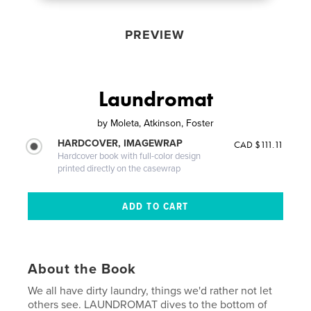
PREVIEW
Laundromat
by
Moleta, Atkinson, Foster
HARDCOVER, IMAGEWRAP
CAD $111.11
Hardcover book with full-color design
printed directly on the casewrap
About the Book
We all have dirty laundry, things we'd rather not let
others see. LAUNDROMAT dives to the bottom of