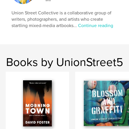
Union Street Collective is a collaborative group of
writers, photographers, and artists who create
startling mixed-media artbooks...
Continue reading
Books by UnionStreet5