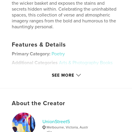
the wicker basket and exposes the stains and
secrets hidden within. Celebrating the uninhabited
spaces, this collection of verse and atmospheric
imagery ranges from the bold and humorous to the
hauntingly personal.
Features & Details
Primary Category:
Poetry
Additional Categories
Arts & Photography Books
Project Option:
Small Square, 7×7 in, 18×18 cm
SEE MORE
# of Pages:
100
Publish Date:
Oct 02, 2020
Language
English
About the Creator
Keywords
,
,
Laundromat
Australia
Poetry
UnionStreet5
Melbourne, Victoria, Austr
alia