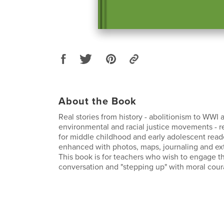
About the Book
Real stories from history - abolitionism to WWI 
environmental and racial justice movements - r
for middle childhood and early adolescent reade
enhanced with photos, maps, journaling and ext
This book is for teachers who wish to engage th
conversation and "stepping up" with moral cour