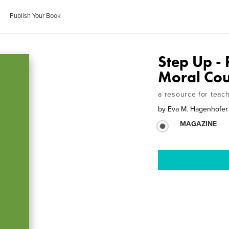
Publish Your Book
Step Up - 
Moral Co
a resource for teac
by
Eva M. Hagenhofer
MAGAZINE