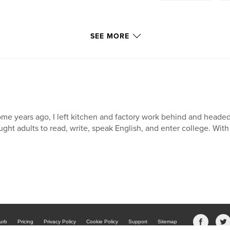
SEE MORE
me years ago, I left kitchen and factory work behind and headed
ught adults to read, write, speak English, and enter college. With 
urb
Pricing
Privacy Policy
Cookie Policy
Support
Sitemap