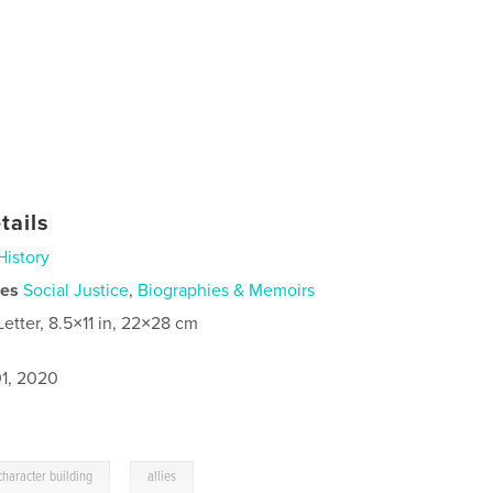
tails
History
ies
Social Justice
,
Biographies & Memoirs
Letter, 8.5×11 in, 22×28 cm
1, 2020
,
character building
allies