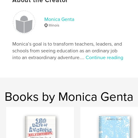
About the Creator
Additional Categories
Self-Improvement
,
Humor
Project Option:
6×9 in, 15×23 cm
Monica Genta
# of Pages:
396
Illinois
ISBN
Hardcover, ImageWrap: 9781034012047
Monica’s goal is to transform teachers, leaders, and
Publish Date:
Nov 02, 2020
schools from seeing education as an ordinary job
Language
English
into an extraordinary adventure....
Continue reading
Books by Monica Genta