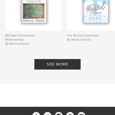
180 Days of Awesome
The Rooted Classroom
Relationships
By Monica Genta
By Monica Genta
SEE MORE