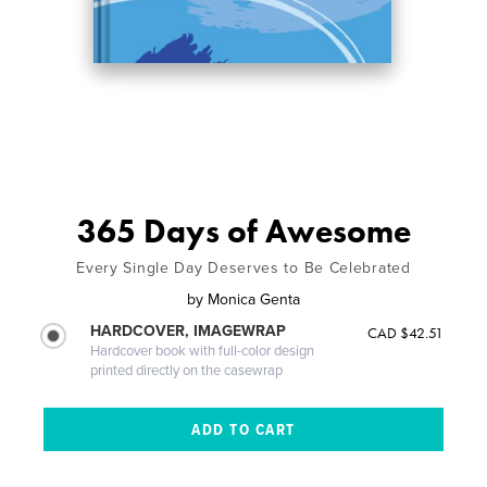
365 Days of Awesome
Every Single Day Deserves to Be Celebrated
by
Monica Genta
HARDCOVER, IMAGEWRAP
CAD $42.51
Hardcover book with full-color design
printed directly on the casewrap