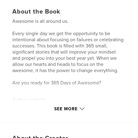
About the Book
Awesome is all around us.
Every single day we get the opportunity to be
intentional about focusing on failures or celebrating
successes. This book is filled with 365 small,
significant stories that will improve your mindset
and propel you into your best year yet. When we
allow our hearts and heads to focus on the
awesome, it has the power to change everything.
Are you ready for 365 Days of Awesome?
Author website
https://monicagenta.com/
SEE MORE
Features & Details
Primary Category:
Inspiration