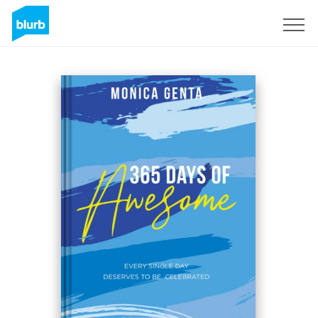
Sign Up