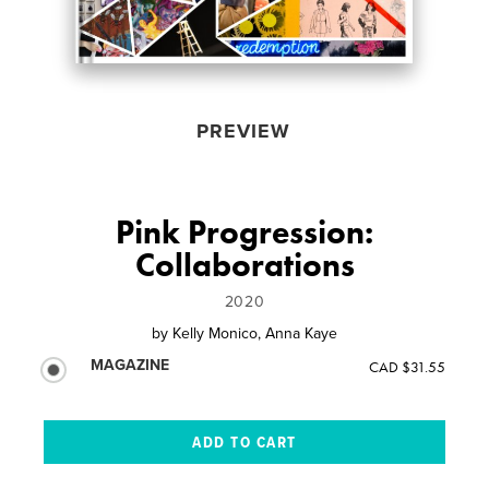
PREVIEW
Pink Progression:
Collaborations
2020
by
Kelly Monico, Anna Kaye
MAGAZINE
CAD $31.55