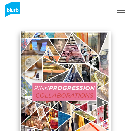
Sign Up