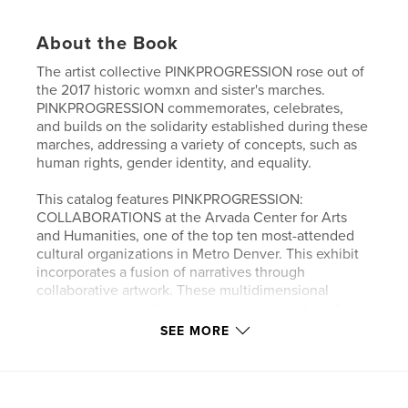
About the Book
The artist collective PINKPROGRESSION rose out of
the 2017 historic womxn and sister's marches.
PINKPROGRESSION commemorates, celebrates,
and builds on the solidarity established during these
marches, addressing a variety of concepts, such as
human rights, gender identity, and equality.
This catalog features PINKPROGRESSION:
COLLABORATIONS at the Arvada Center for Arts
and Humanities, one of the top ten most-attended
cultural organizations in Metro Denver. This exhibit
incorporates a fusion of narratives through
collaborative artwork. These multidimensional
works emphasize the collective issues that confront
us and the transformational ways of finding common
SEE MORE
ground. One hundred years ago, the 19th
Amendment, guaranteeing and protecting women’s
right to vote, was ratified. This historic centennial
offers us the opportunity to commemorate a