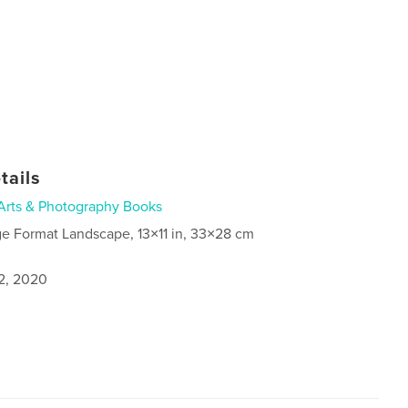
tails
Arts & Photography Books
ge Format Landscape, 13×11 in, 33×28 cm
2, 2020