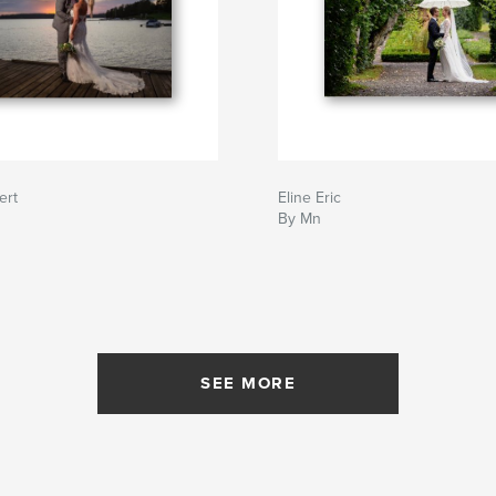
ert
Eline Eric
By Mn
SEE MORE