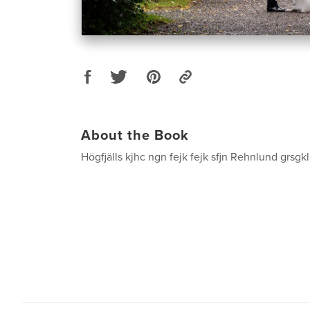
About the Book
Högfjälls kjhc ngn fejk fejk sfjn Rehnlund grsgkl 