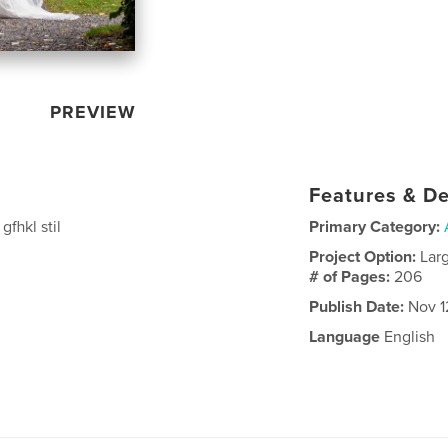
PREVIEW
Features & De
gfhkl stil
Primary Category:
Project Option:
Lar
# of Pages:
206
Publish Date:
Nov 1
Language
English