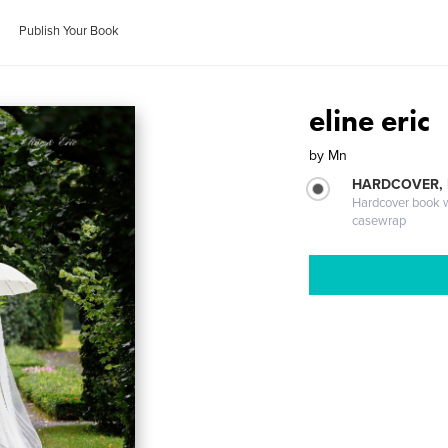
Publish Your Book
eline eric
by
Mn
HARDCOVER,
Hardcover book wi
casewrap