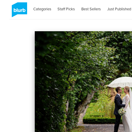
Categories
Staff Picks
Best Sellers
Just Published