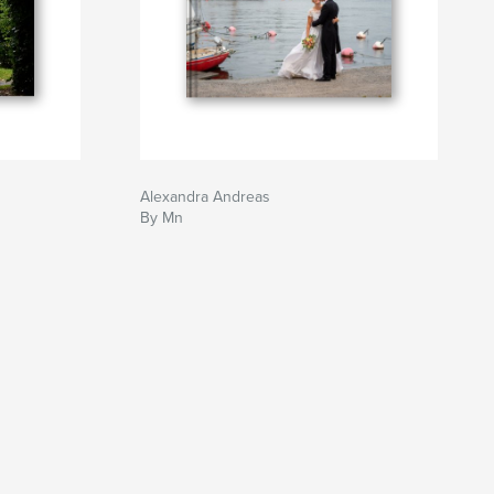
Alexandra Andreas
By Mn