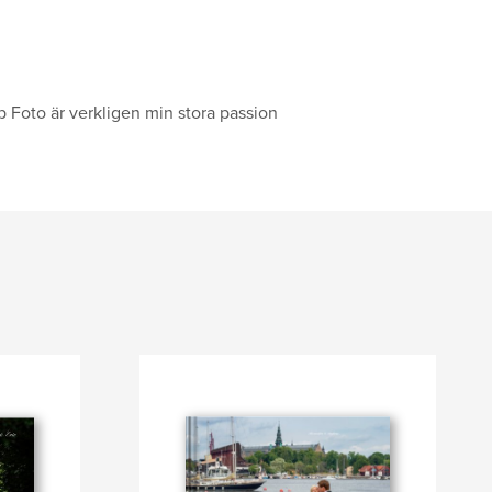
op Foto är verkligen min stora passion