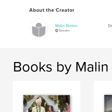
About the Creator
Malin Norlen
De
Sweden
Books by Malin