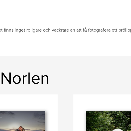
t finns inget roligare och vackrare än att få fotografera ett bröll
 Norlen