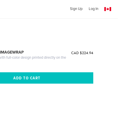
Sign Up
Log In
 IMAGEWRAP
CAD $224.94
th full-color design printed directly on the