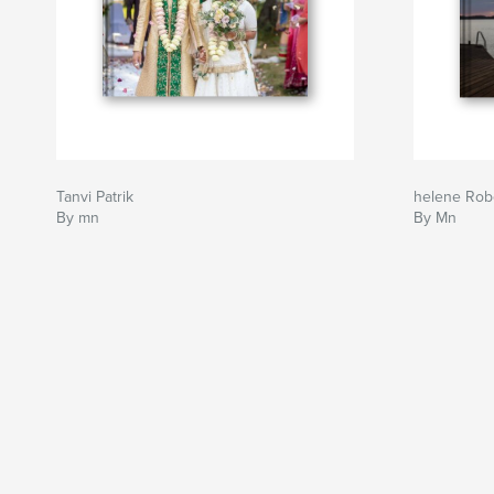
Tanvi Patrik
helene Rob
By mn
By Mn