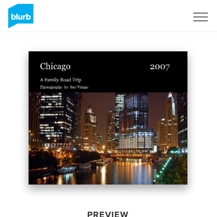
Sign Up
PREVIEW