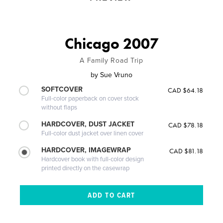
Chicago 2007
A Family Road Trip
by
Sue Vruno
SOFTCOVER
CAD $64.18
Full-color paperback on cover stock
without flaps
HARDCOVER, DUST JACKET
CAD $78.18
Full-color dust jacket over linen cover
HARDCOVER, IMAGEWRAP
CAD $81.18
Hardcover book with full-color design
printed directly on the casewrap