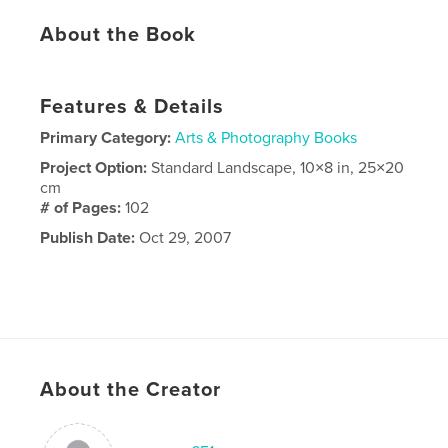
About the Book
Features & Details
Primary Category:
Arts & Photography Books
Project Option:
Standard Landscape, 10×8 in, 25×20
cm
# of Pages:
102
Publish Date:
Oct 29, 2007
About the Creator