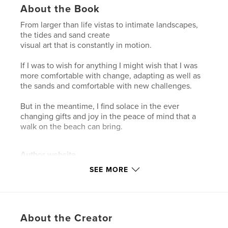
About the Book
From larger than life vistas to intimate landscapes,
the tides and sand create
visual art that is constantly in motion.
If I was to wish for anything I might wish that I was
more comfortable with change, adapting as well as
the sands and comfortable with new challenges.
But in the meantime, I find solace in the ever
changing gifts and joy in the peace of mind that a
walk on the beach can bring.
Author website
http://www.saraharley.ca
SEE MORE
Features & Details
Primary Category:
Arts & Photography Books
About the Creator
Project Option:
US Letter, 8.5×11 in, 22×28 cm