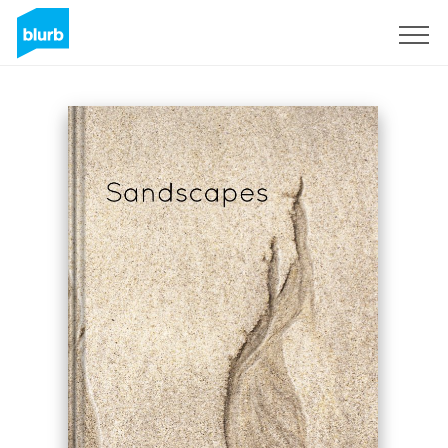
Sign Up