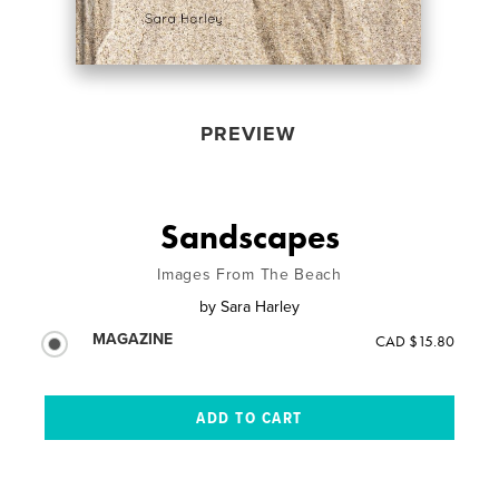
PREVIEW
Sandscapes
Images From The Beach
by
Sara Harley
MAGAZINE
CAD $15.80