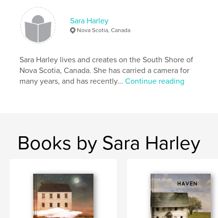
# of Pages:
44
Sara Harley
Publish Date:
Nov 27, 2020
Nova Scotia, Canada
Language
English
Keywords
Sara Harley lives and creates on the South Shore of
,
,
,
sandscapes
nova scotia
inspiration
Nova Scotia, Canada. She has carried a camera for
many years, and has recently...
Continue reading
beach
Books by Sara Harley