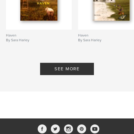
Haven
Haven
By Sara Harley
By Sara Harley
SEE MORE