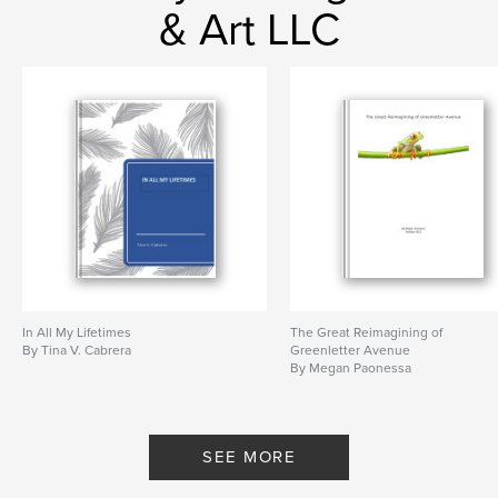
& Art LLC
In All My Lifetimes
The Great Reimagining of
By Tina V. Cabrera
Greenletter Avenue
By Megan Paonessa
SEE MORE