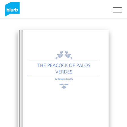
Sign Up