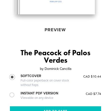
PREVIEW
The Peacock of Palos
Verdes
by
Dominick Cancilla
SOFTCOVER
CAD $10.44
Full-color paperback on cover stock
without flaps
INSTANT PDF VERSION
CAD $7.74
Viewable on any device