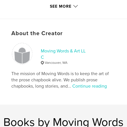
http://www.instagram.com/dcwaterboy
SEE MORE
Features & Details
Primary Category:
Literary Fiction
About the Creator
Additional Categories
Entertainment
Project Option:
8×10 in, 20×25 cm
Moving Words & Art LL
# of Pages:
26
C
ISBN
Vancouver, WA
Softcover: 9781034415343
The mission of Moving Words is to keep the art of
Publish Date:
Feb 07, 2021
the prose chapbook alive. We publish prose
Language
English
chapbooks, long stories, and...
Continue reading
Keywords
,
chapbook
prose
Books by Moving Words