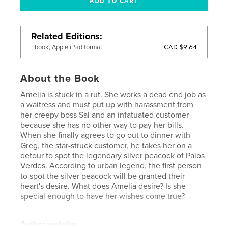
Related Editions
CAD $9.64
Ebook, Apple iPad format
About the Book
Amelia is stuck in a rut. She works a dead end job as
a waitress and must put up with harassment from
her creepy boss Sal and an infatuated customer
because she has no other way to pay her bills.
When she finally agrees to go out to dinner with
Greg, the star-struck customer, he takes her on a
detour to spot the legendary silver peacock of Palos
Verdes. According to urban legend, the first person
to spot the silver peacock will be granted their
heart's desire. What does Amelia desire? Is she
special enough to have her wishes come true?
Author website