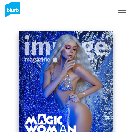
Sign Up