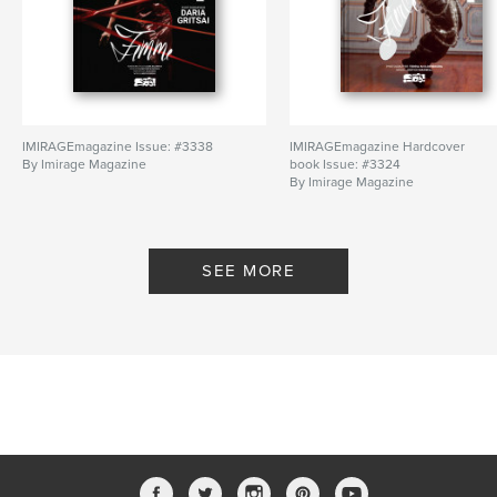
IMIRAGEmagazine Issue: #3338
IMIRAGEmagazine Hardcover
By Imirage Magazine
book Issue: #3324
By Imirage Magazine
SEE MORE