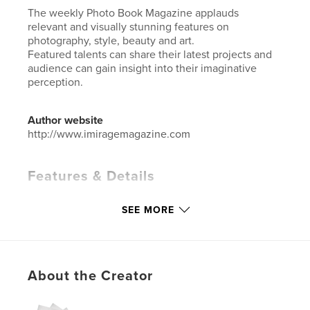
The weekly Photo Book Magazine applauds
relevant and visually stunning features on
photography, style, beauty and art.
Featured talents can share their latest projects and
audience can gain insight into their imaginative
perception.
Author website
http://www.imiragemagazine.com
Features & Details
Primary Category:
Arts & Photography Books
SEE MORE
Additional Categories
Fashion
Project Option:
Standard Portrait, 8×10 in, 20×25 cm
# of Pages:
76
ISBN
About the Creator
Softcover: 9781034750536
Hardcover, ImageWrap: 9781034750543