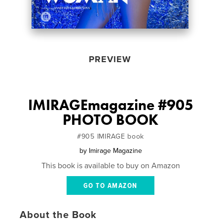
PREVIEW
IMIRAGEmagazine #905
PHOTO BOOK
#905 IMIRAGE book
by
Imirage Magazine
This book is available to buy on Amazon
GO TO AMAZON
About the Book