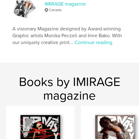
IMIRAGE magazine
Publish Date:
Apr 07, 2021
Canada
Language
English
Keywords
A visionary Magazine designed by Award-winning
Graphic artists Monika Peczeli and Imre Bako. With
,
Magazine
imirage
our uniquely creative print...
Continue reading
Books by IMIRAGE
magazine