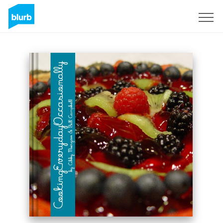
Sign Up