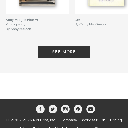
Abby Morgan Fine Art
Oh!
Photography
By Cathy MacGregor
By Abby Morgan
SEE MORE
© 2016 - 2026 RPI Print, Inc.
Company
Work at Blurb
Pricing