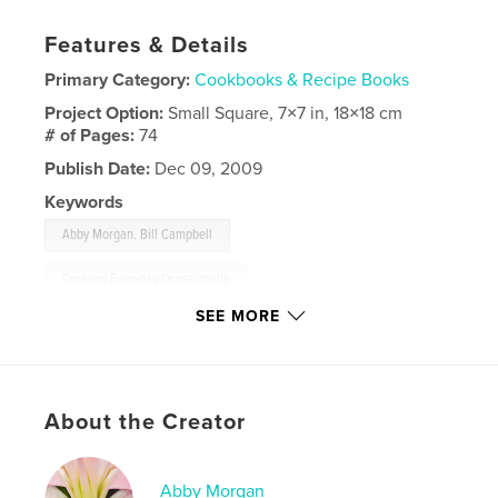
Features & Details
Primary Category:
Cookbooks & Recipe Books
Project Option:
Small Square, 7×7 in, 18×18 cm
# of Pages:
74
Publish Date:
Dec 09, 2009
Keywords
,
Abby Morgan. Bill Campbell
Cooking Everyday Ocassionally
SEE MORE
,
cookbook
,
photography
,
recipes
,
food
About the Creator
Abby Morgan