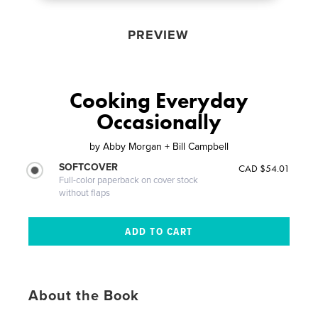
PREVIEW
Cooking Everyday
Occasionally
by
Abby Morgan + Bill Campbell
SOFTCOVER
CAD $54.01
Full-color paperback on cover stock
without flaps
About the Book