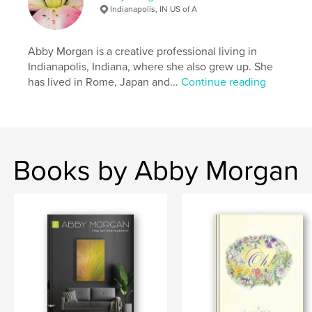
Indianapolis, IN US of A
Abby Morgan is a creative professional living in
Indianapolis, Indiana, where she also grew up. She
has lived in Rome, Japan and...
Continue reading
Books by Abby Morgan