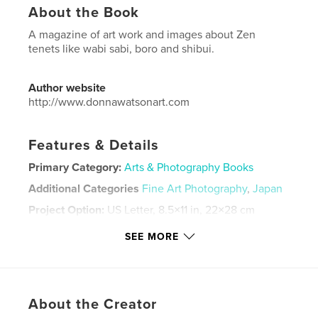
About the Book
A magazine of art work and images about Zen
tenets like wabi sabi, boro and shibui.
Author website
http://www.donnawatsonart.com
Features & Details
Primary Category:
Arts & Photography Books
Additional Categories
Fine Art Photography
,
Japan
Project Option:
US Letter, 8.5×11 in, 22×28 cm
# of Pages:
20
SEE MORE
Publish Date:
Apr 26, 2021
Language
English
Keywords
About the Creator
,
,
,
,
Wabi Sabi
Japan
Zen
images