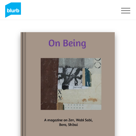
Sign Up