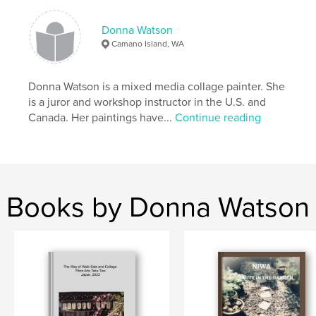
collage
Donna Watson
Camano Island, WA
Donna Watson is a mixed media collage painter. She
is a juror and workshop instructor in the U.S. and
Canada. Her paintings have...
Continue reading
Books by Donna Watson