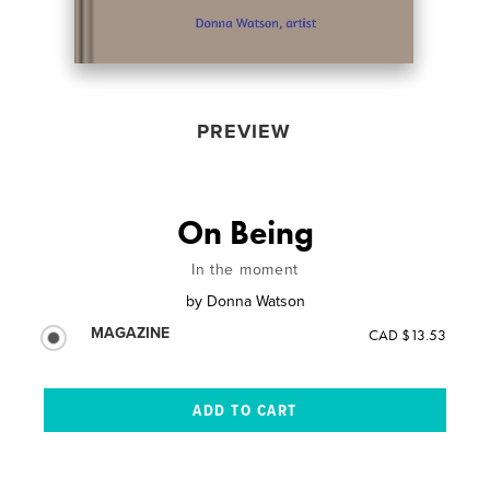
PREVIEW
On Being
In the moment
by
Donna Watson
MAGAZINE
CAD $13.53