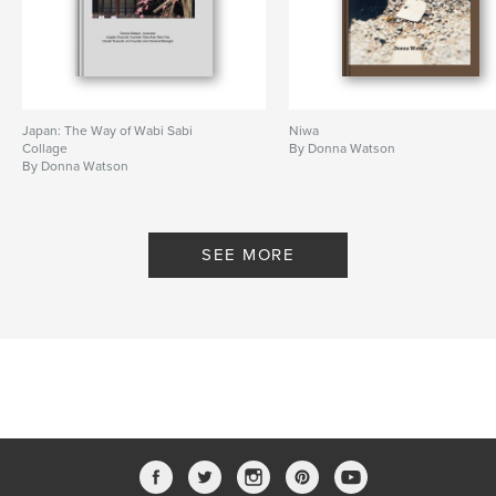
Japan: The Way of Wabi Sabi
Niwa
Collage
By Donna Watson
By Donna Watson
SEE MORE