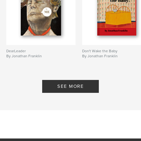
DearLeader
Don't Wake the Baby
By Jonathan Franklin
By Jonathan Franklin
SEE MORE