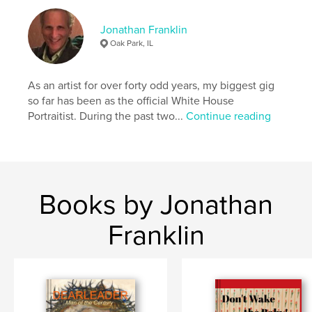
# of Pages:
128
Publish Date:
Apr 28, 2021
Jonathan Franklin
Oak Park, IL
Language
English
Keywords
As an artist for over forty odd years, my biggest gig
,
,
,
collages
mixed media
portraits
so far has been as the official White House
Portraitist. During the past two...
Continue reading
visual art
Books by Jonathan
Franklin