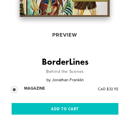
PREVIEW
BorderLines
Behind the Scenes
by
Jonathan Franklin
MAGAZINE
CAD $32.92