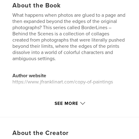
About the Book
What happens when photos are glued to a page and
then expanded beyond the edges of the original
photographs? This series called BorderLines –
Behind the Scenes is a collection of collages
created from photographs that were literally pushed
beyond their limits, where the edges of the prints
dissolve into a world of colorful characters and
ambiguous settings.
Author website
https://www.jfranklinart.com/copy-of-paintings
Features & Details
SEE MORE
Primary Category:
Fine Art
Additional Categories
Coffee Table Books
,
Arts &
Photography Books
About the Creator
Project Option:
US Letter, 8.5×11 in, 22×28 cm