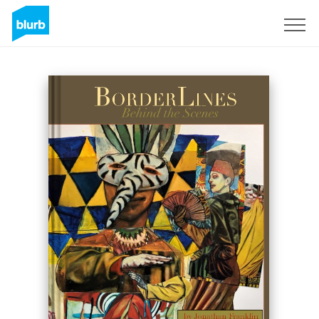
Sign Up