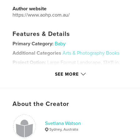
Author website
https://www.aohp.com.au/
Features & Details
Primary Category:
Baby
Additional Categories
Arts & Photography Books
Project Option:
Large Format Landscape, 13×11 in,
33×28 cm
SEE MORE
# of Pages:
44
Publish Date:
May 25, 2021
Language
English
Keywords
About the Creator
artofheartphotography
Svetlana Watson
Sydney, Australia