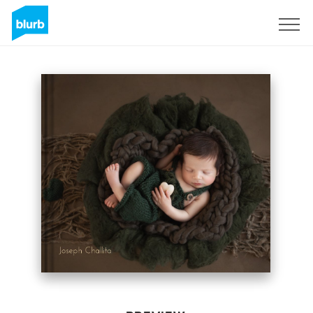
Sign Up