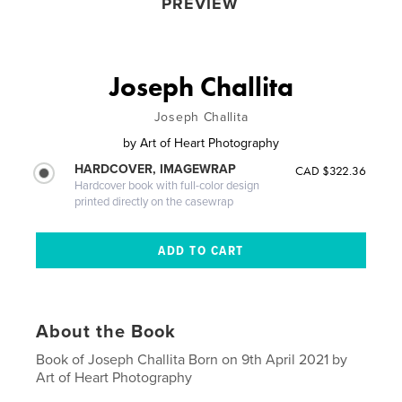
PREVIEW
Joseph Challita
Joseph Challita
by
Art of Heart Photography
HARDCOVER, IMAGEWRAP
CAD $322.36
Hardcover book with full-color design
printed directly on the casewrap
About the Book
Book of Joseph Challita Born on 9th April 2021 by
Art of Heart Photography