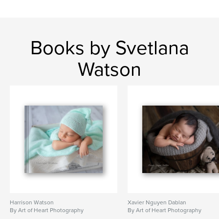
Books by Svetlana
Watson
Harrison Watson
Xavier Nguyen Dablan
By Art of Heart Photography
By Art of Heart Photography