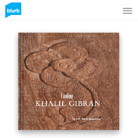
Sign Up