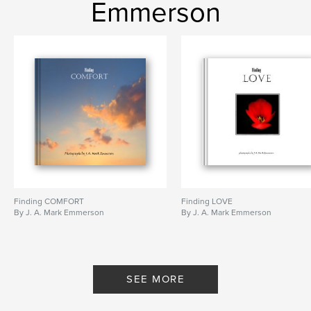
Emmerson
Finding COMFORT
Finding LOVE
By J. A. Mark Emmerson
By J. A. Mark Emmerson
SEE MORE