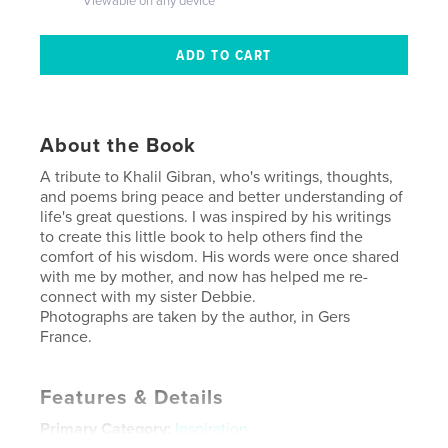
Viewable on any device
About the Book
A tribute to Khalil Gibran, who's writings, thoughts,
and poems bring peace and better understanding of
life's great questions. I was inspired by his writings
to create this little book to help others find the
comfort of his wisdom. His words were once shared
with me by mother, and now has helped me re-
connect with my sister Debbie.
Photographs are taken by the author, in Gers
France.
Features & Details
Primary Category:
Inspiration