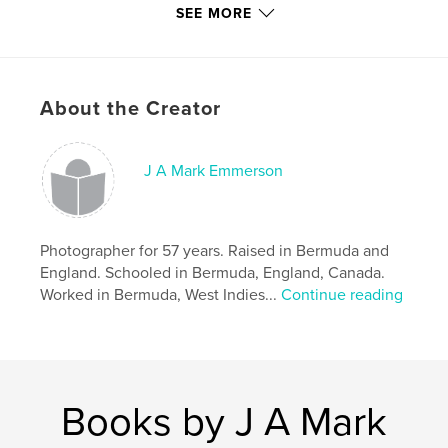
Additional Categories
Fine Art Photography
,
Self-
SEE MORE
Improvement
Project Option:
Small Square, 7×7 in, 18×18 cm
# of Pages:
132
About the Creator
Publish Date:
Sep 11, 2021
Language
English
Keywords
J A Mark Emmerson
,
,
,
wisdom
friendship
comfort
,
understanding
love
Photographer for 57 years. Raised in Bermuda and
England. Schooled in Bermuda, England, Canada.
Worked in Bermuda, West Indies...
Continue reading
Books by J A Mark