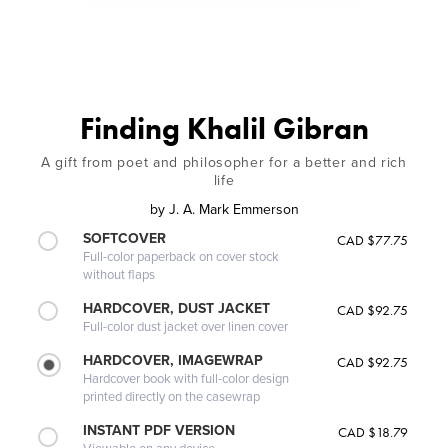
Finding Khalil Gibran
A gift from poet and philosopher for a better and rich
life
by
J. A. Mark Emmerson
SOFTCOVER
CAD $77.75
Full-color paperback on cover stock
without flaps
HARDCOVER, DUST JACKET
CAD $92.75
Full-color dust jacket over linen cover
HARDCOVER, IMAGEWRAP
CAD $92.75
Hardcover book with full-color design
printed directly on the casewrap
INSTANT PDF VERSION
CAD $18.79