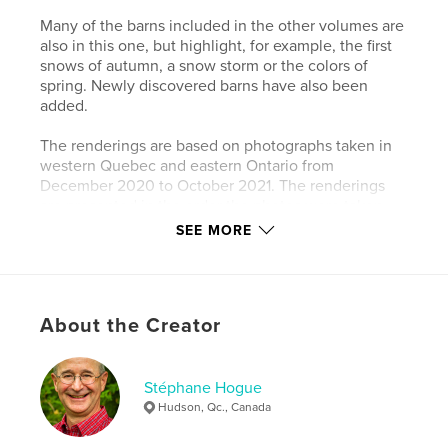
Many of the barns included in the other volumes are
also in this one, but highlight, for example, the first
snows of autumn, a snow storm or the colors of
spring. Newly discovered barns have also been
added.
The renderings are based on photographs taken in
western Quebec and eastern Ontario from
December 2020 to October 2021. The renderings
are presented in the order the photos were taken.
SEE MORE
The renderings give the photos a timeless quality
that I hope readers will enjoy.
Author website
About the Creator
http://www.redautumnsun.com
Stéphane Hogue
Features & Details
Hudson, Qc., Canada
Primary Category:
Arts & Photography Books