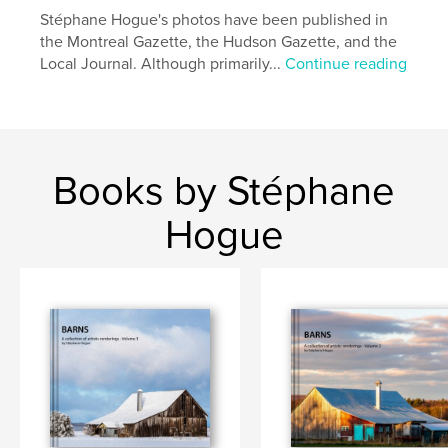
Additional Categories
Fine Art
,
Coffee Table Books
Stéphane Hogue's photos have been published in
the Montreal Gazette, the Hudson Gazette, and the
Project Option:
Standard Landscape, 10×8 in, 25×20
Local Journal. Although primarily...
Continue reading
cm
# of Pages:
84
Publish Date:
Nov 04, 2021
Language
English
Keywords
Books by Stéphane
,
,
Quebec
Ontario
Barns
Hogue