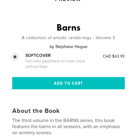
Barns
A collection of artistic renderings - Volume 3
by
Stéphane Hogue
SOFTCOVER
CAD $63.92
Full-color paperback on cover stock
without flaps
About the Book
The third volume in the BARNS series, this book
features the barns in all seasons, with an emphasis
on wintery scenes.