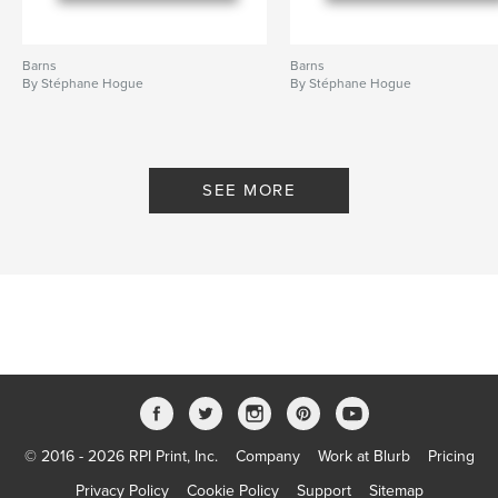
Barns
Barns
By Stéphane Hogue
By Stéphane Hogue
SEE MORE
© 2016 - 2026 RPI Print, Inc.
Company
Work at Blurb
Pricing
Privacy Policy
Cookie Policy
Support
Sitemap