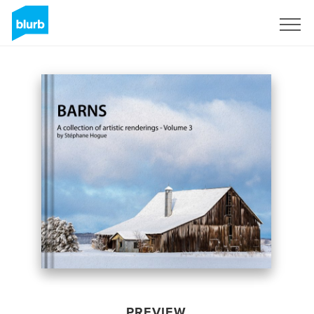
Sign Up
PREVIEW