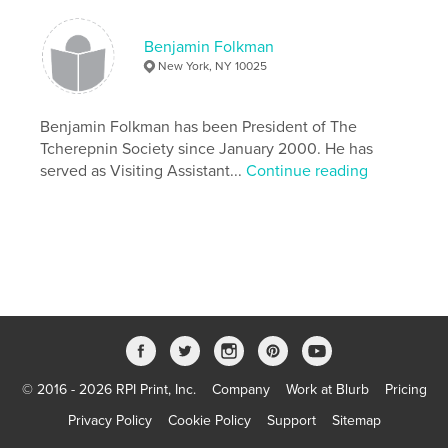
# of Pages:
440
ISBN
Benjamin Folkman
Hardcover, ImageWrap: 9781006303937
New York, NY 10025
Publish Date:
Nov 08, 2021
Language
Benjamin Folkman has been President of The
English
Tcherepnin Society since January 2000. He has
Keywords
served as Visiting Assistant...
Continue reading
,
,
CLASSICAL
MUSIC
MUSICOLOGY
© 2016 - 2026 RPI Print, Inc.
Company
Work at Blurb
Pricing
Privacy Policy
Cookie Policy
Support
Sitemap