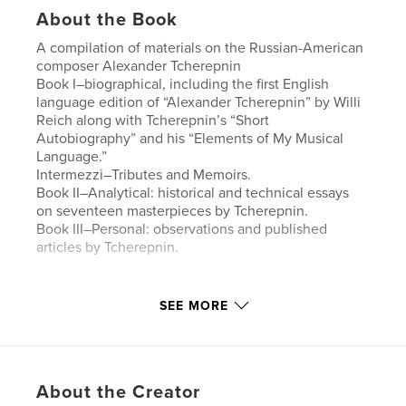
About the Book
A compilation of materials on the Russian-American
composer Alexander Tcherepnin
Book I–biographical, including the first English
language edition of “Alexander Tcherepnin” by Willi
Reich along with Tcherepnin’s “Short
Autobiography” and his “Elements of My Musical
Language.”
Intermezzi–Tributes and Memoirs.
Book II–Analytical: historical and technical essays
on seventeen masterpieces by Tcherepnin.
Book III–Personal: observations and published
articles by Tcherepnin.
Features & Details
SEE MORE
Primary Category:
Biographies & Memoirs
Additional Categories
Russia
,
Arts & Photography
Books
About the Creator
Project Option:
Standard Portrait, 8×10 in, 20×25 cm