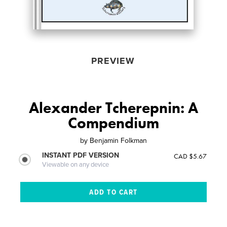
PREVIEW
Alexander Tcherepnin: A
Compendium
by
Benjamin Folkman
INSTANT PDF VERSION
CAD $5.67
Viewable on any device