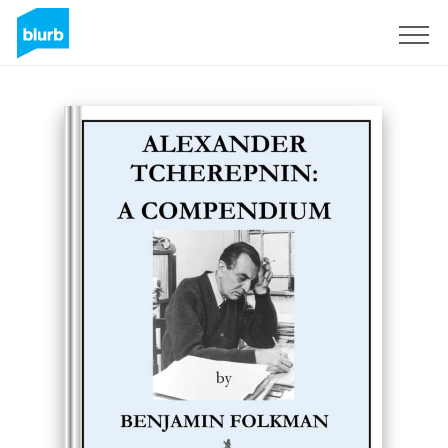
Sign Up