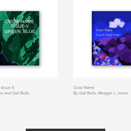
Issue 5
Crow Name
s and Gail Bello
By Gail Bello, Meagan L Jones