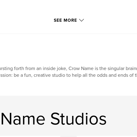
SEE MORE
rsting forth from an inside joke, Crow Name is the singular brain(
ssion: be a fun, creative studio to help all the odds and ends of t
 Name Studios