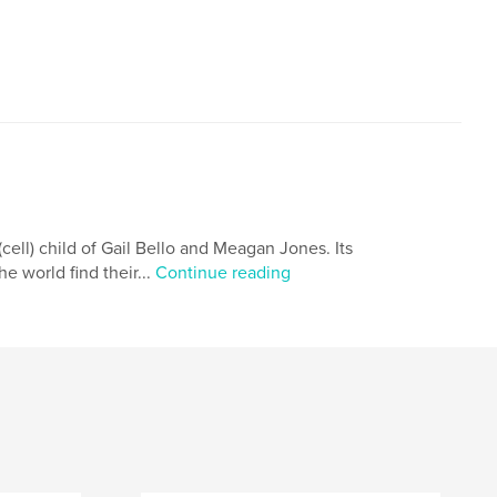
cell) child of Gail Bello and Meagan Jones. Its
he world find their...
Continue reading