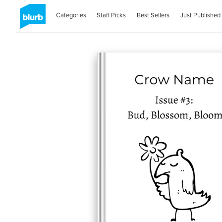
Categories
Staff Picks
Best Sellers
Just Published