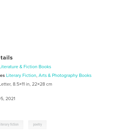
tails
Literature & Fiction Books
ies
Literary Fiction
,
Arts & Photography Books
Letter, 8.5×11 in, 22×28 cm
5, 2021
,
literary fiction
poetry