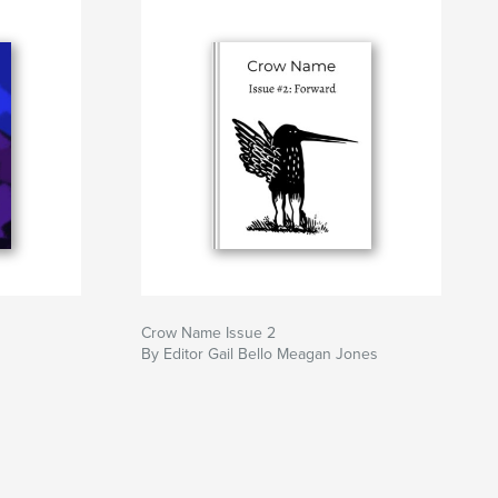
Crow Name Issue 2
By Editor Gail Bello Meagan Jones