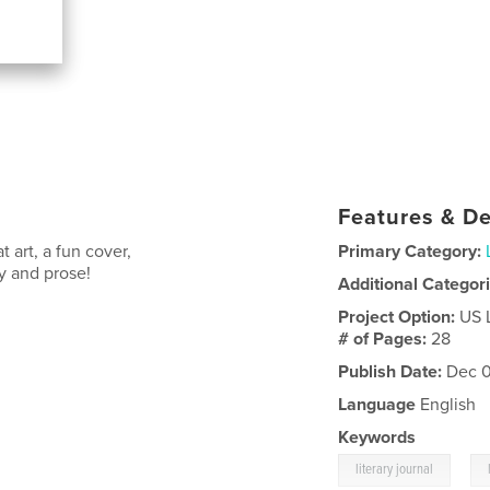
Features & De
 art, a fun cover,
Primary Category:
ry and prose!
Additional Categor
Project Option:
US 
# of Pages:
28
Publish Date:
Dec 0
Language
English
Keywords
,
literary journal