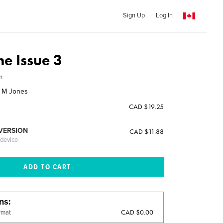
Sign Up
Log In
e Issue 3
m
d M Jones
CAD $19.25
 VERSION
CAD $11.88
 device
ons
CAD $0.00
rmat