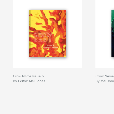
Crow Name Issue 6
Crow Name 
By Editor: Mel Jones
By Mel Jone