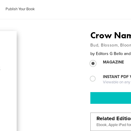
Publish Your Book
Crow Nam
Bud, Blossom, Bloo
by
Editors G Bello an
MAGAZINE
INSTANT PDF
Viewable on any
Related Editi
Ebook, Apple iPad fo