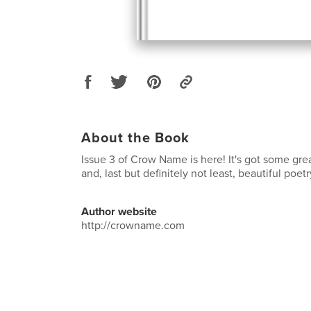
About the Book
Issue 3 of Crow Name is here! It's got some great
and, last but definitely not least, beautiful poet
Author website
http://crowname.com