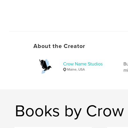
About the Creator
Crow Name Studios
Bu
Maine, USA
mi
Books by Crow